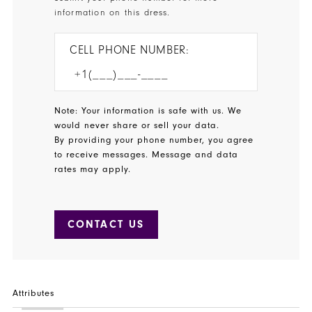
information on this dress.
CELL PHONE NUMBER:
Note: Your information is safe with us. We
would never share or sell your data.
By providing your phone number, you agree
to receive messages. Message and data
rates may apply.
CONTACT US
Attributes