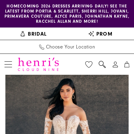
Enable
Pause
Skip
Skip
HOMECOMING 2026 DRESSES ARRIVING DAILY! SEE THE
LATEST FROM PORTIA & SCARLETT, SHERRI HILL, JOVANI,
accessibility
autoplay
to
to
PRIMAVERA COUTURE, ALYCE PARIS, JOHNATHAN KAYNE,
for
for
main
Navigation
RACCHEL ALLAN AND MORE!
visually
dynamic
content
BRIDAL
PROM
impaired
content
Choose Your Location
PAUSE AUTOPLAY
PREVIOUS SLIDE
NEXT SLIDE
Allure
Products
Skip
0
Couture
Views
to
1
|
Carousel
end
Henri's
2
-
C731SL
|