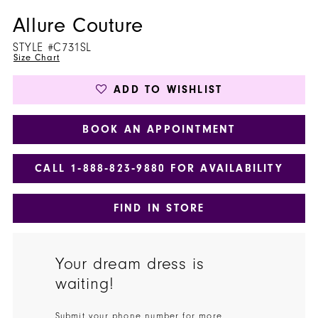
Allure Couture
STYLE #C731SL
Size Chart
ADD TO WISHLIST
BOOK AN APPOINTMENT
CALL 1‑888‑823‑9880 FOR AVAILABILITY
FIND IN STORE
Your dream dress is
waiting!
Submit your phone number for more