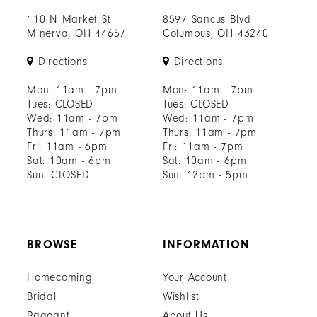
110 N Market St
8597 Sancus Blvd
Minerva, OH 44657
Columbus, OH 43240
Directions
Directions
Mon: 11am - 7pm
Mon: 11am - 7pm
Tues: CLOSED
Tues: CLOSED
Wed: 11am - 7pm
Wed: 11am - 7pm
Thurs: 11am - 7pm
Thurs: 11am - 7pm
Fri: 11am - 6pm
Fri: 11am - 7pm
Sat: 10am - 6pm
Sat: 10am - 6pm
Sun: CLOSED
Sun: 12pm - 5pm
BROWSE
INFORMATION
Homecoming
Your Account
Bridal
Wishlist
Pageant
About Us