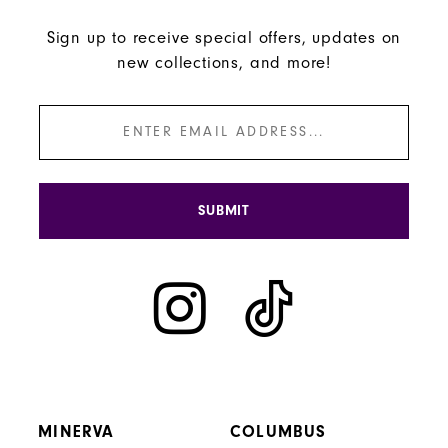
Sign up to receive special offers, updates on
new collections, and more!
SUBMIT
MINERVA
COLUMBUS