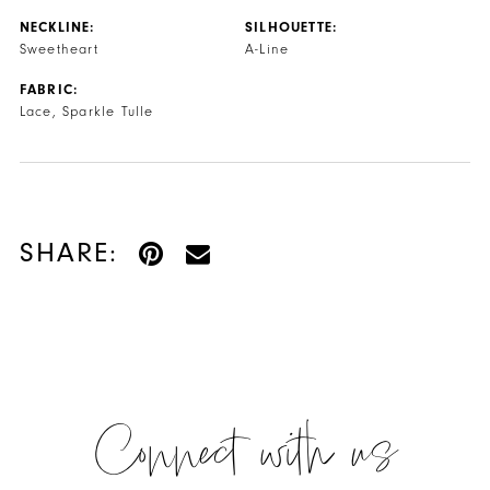
NECKLINE:
SILHOUETTE:
Sweetheart
A-Line
FABRIC:
Lace, Sparkle Tulle
SHARE:
Connect with us