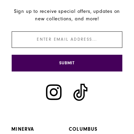
Sign up to receive special offers, updates on
new collections, and more!
SUBMIT
MINERVA
COLUMBUS