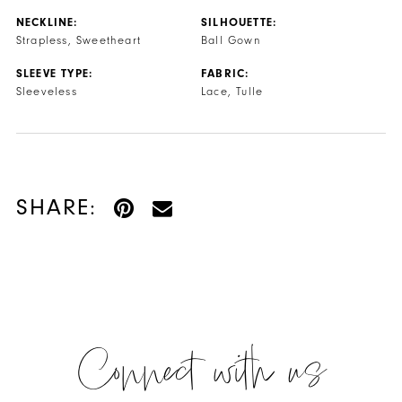
NECKLINE:
SILHOUETTE:
Strapless, Sweetheart
Ball Gown
SLEEVE TYPE:
FABRIC:
Sleeveless
Lace, Tulle
SHARE:
Connect with us