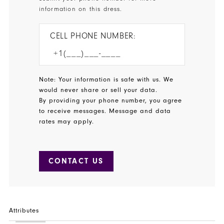
information on this dress.
CELL PHONE NUMBER:
Note: Your information is safe with us. We
would never share or sell your data.
By providing your phone number, you agree
to receive messages. Message and data
rates may apply.
CONTACT US
Attributes