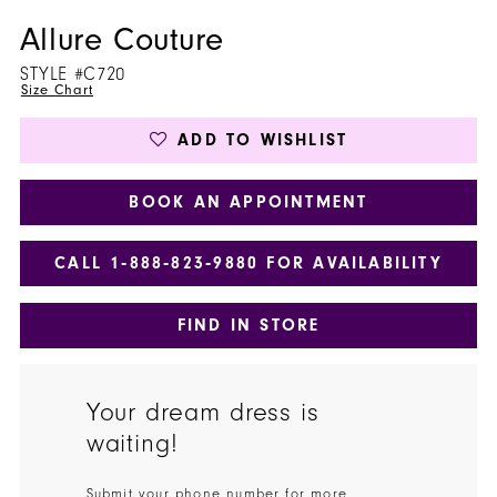
Allure Couture
STYLE #C720
Size Chart
ADD TO WISHLIST
BOOK AN APPOINTMENT
CALL 1‑888‑823‑9880 FOR AVAILABILITY
FIND IN STORE
Your dream dress is
waiting!
Submit your phone number for more