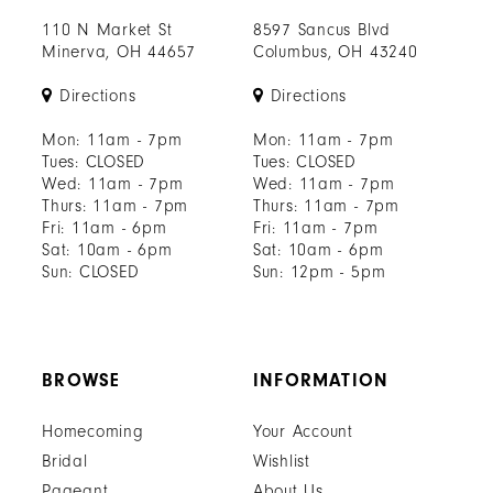
110 N Market St
8597 Sancus Blvd
Minerva, OH 44657
Columbus, OH 43240
Directions
Directions
Mon: 11am - 7pm
Mon: 11am - 7pm
Tues: CLOSED
Tues: CLOSED
Wed: 11am - 7pm
Wed: 11am - 7pm
Thurs: 11am - 7pm
Thurs: 11am - 7pm
Fri: 11am - 6pm
Fri: 11am - 7pm
Sat: 10am - 6pm
Sat: 10am - 6pm
Sun: CLOSED
Sun: 12pm - 5pm
BROWSE
INFORMATION
Homecoming
Your Account
Bridal
Wishlist
Pageant
About Us