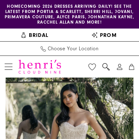
Enable
Pause
Skip
Skip
HOMECOMING 2026 DRESSES ARRIVING DAILY! SEE THE
LATEST FROM PORTIA & SCARLETT, SHERRI HILL, JOVANI,
accessibility
autoplay
to
to
PRIMAVERA COUTURE, ALYCE PARIS, JOHNATHAN KAYNE,
for
for
main
Navigation
RACCHEL ALLAN AND MORE!
visually
dynamic
content
BRIDAL
PROM
impaired
content
Choose Your Location
PAUSE AUTOPLAY
PREVIOUS SLIDE
NEXT SLIDE
Allure
Products
Skip
0
Couture
Views
to
1
|
Carousel
end
Henri's
2
-
3
C720
|
4