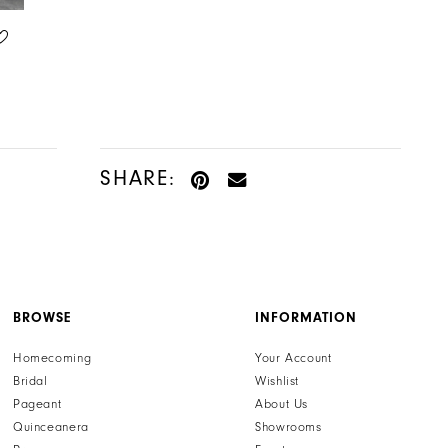
ALLURE COUTURE
ALLURE COUTURE
STYLE #C762
STYLE #C764
SHARE:
BROWSE
INFORMATION
Homecoming
Your Account
Bridal
Wishlist
Pageant
About Us
Quinceanera
Showrooms