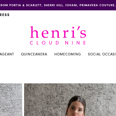
FROM PORTIA & SCARLETT, SHERRI HILL, JOVANI, PRIMAVERA COUTUR
RESS
PAGEANT
QUINCEANERA
HOMECOMING
SOCIAL OCCAS