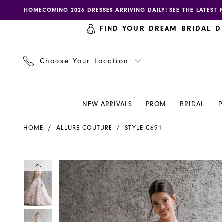
Skip
Skip
Enable
Pause
HOMECOMING 2026 DRESSES ARRIVING DAILY! SEE THE LATEST 
to
to
accessibility
autoplay
FIND YOUR DREAM BRIDAL D
main
Navigation
for
for
content
visually
dynamic
impaired
content
Choose Your Location
NEW ARRIVALS
PROM
BRIDAL
Allure
HOME
ALLURE COUTURE
STYLE C691
Couture
|
Henri's
PAUSE AUTOPLAY
PREVIOUS SLIDE
NEXT SLIDE
PAUSE AUTOPLAY
PREVIOUS SLIDE
NEXT SLIDE
Products
Skip
0
0
-
Views
to
C691
Carousel
end
1
1
|
Henri's
2
2