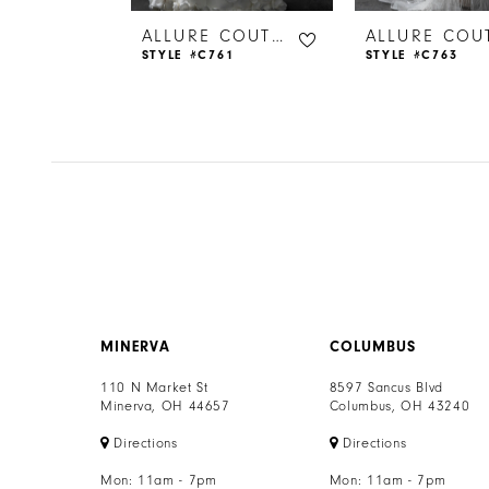
6
ALLURE COUTURE
ALLURE COUTURE
44
STYLE #C761
STYLE #C763
7
8
9
10
11
12
MINERVA
COLUMBUS
13
110 N Market St
8597 Sancus Blvd
Minerva, OH 44657
Columbus, OH 43240
14
Directions
Directions
Mon: 11am - 7pm
Mon: 11am - 7pm