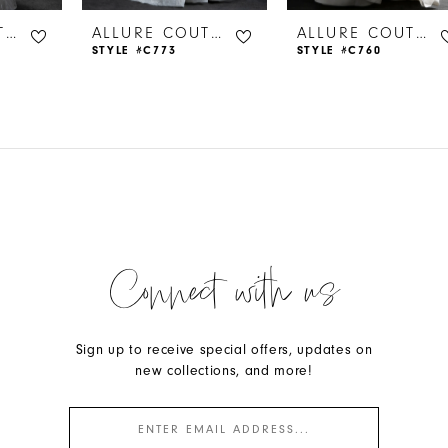
ALLURE COUTURE
ALLURE COUTURE
ALLURE COUTURE
STYLE #C773
STYLE #C760
Connect with us
Sign up to receive special offers, updates on
new collections, and more!