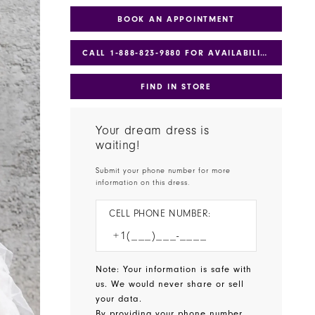
BOOK AN APPOINTMENT
CALL 1‑888‑823‑9880 FOR AVAILABILITY
FIND IN STORE
Your dream dress is
waiting!
Submit your phone number for more
information on this dress.
CELL PHONE NUMBER:
Note: Your information is safe with
us. We would never share or sell
your data.
By providing your phone number,