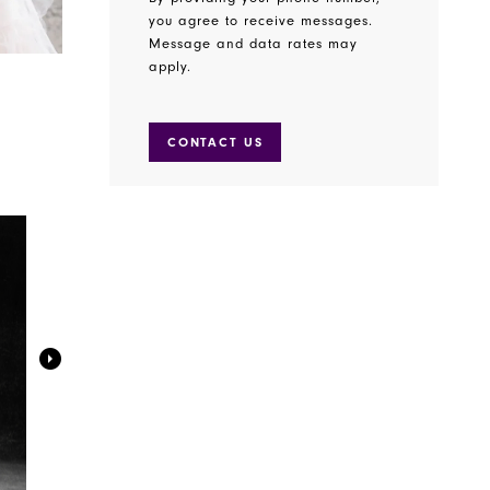
you agree to receive messages.
Message and data rates may
apply.
CONTACT US