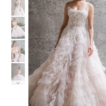
3
3
4
4
5
5