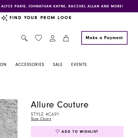
E, ALYCE PARIS, JOHNATHAN KAYNE, RACCHEL ALLAN AND MORE!
FIND YOUR PROM LOOK
Make a Payment
ION
ACCESSORIES
SALE
EVENTS
Allure Couture
STYLE #C691
Size Chart
ADD TO WISHLIST