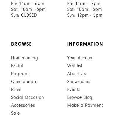
Fri: 11am - 6pm
Fri: 11am - 7pm
Sat: 10am - 6pm
Sat: 10am - 6pm
Sun: CLOSED
Sun: 12pm - 5pm
BROWSE
INFORMATION
Homecoming
Your Account
Bridal
Wishlist
Pageant
About Us
Quinceanera
Showrooms
Prom
Events
Social Occasion
Browse Blog
Accessories
Make a Payment
Sale