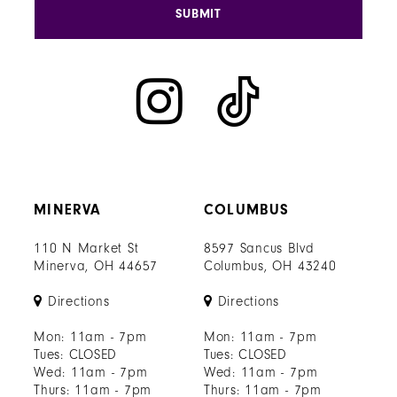
SUBMIT
MINERVA
COLUMBUS
110 N Market St
8597 Sancus Blvd
Minerva, OH 44657
Columbus, OH 43240
Directions
Directions
Mon: 11am - 7pm
Mon: 11am - 7pm
Tues: CLOSED
Tues: CLOSED
Wed: 11am - 7pm
Wed: 11am - 7pm
Thurs: 11am - 7pm
Thurs: 11am - 7pm