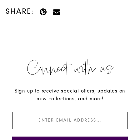
SHARE:
Connect with us
Sign up to receive special offers, updates on
new collections, and more!