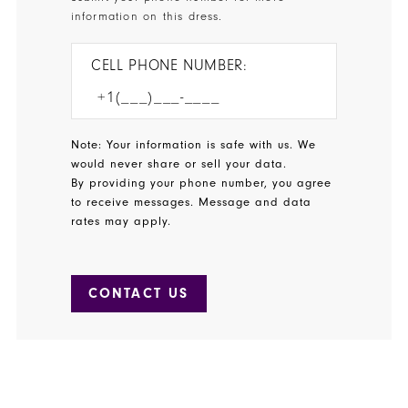
information on this dress.
CELL PHONE NUMBER:
Note: Your information is safe with us. We
would never share or sell your data.
By providing your phone number, you agree
to receive messages. Message and data
rates may apply.
CONTACT US