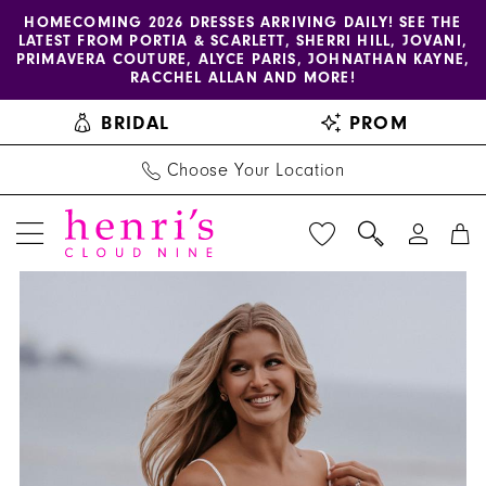
Enable
Pause
Skip
Skip
HOMECOMING 2026 DRESSES ARRIVING DAILY! SEE THE
LATEST FROM PORTIA & SCARLETT, SHERRI HILL, JOVANI,
accessibility
autoplay
to
to
PRIMAVERA COUTURE, ALYCE PARIS, JOHNATHAN KAYNE,
for
for
main
Navigation
RACCHEL ALLAN AND MORE!
visually
dynamic
content
BRIDAL
PROM
impaired
content
Choose Your Location
PAUSE AUTOPLAY
PREVIOUS SLIDE
NEXT SLIDE
Allure
Products
Skip
0
Couture
Views
to
1
|
Carousel
end
Henri's
-
C638
|