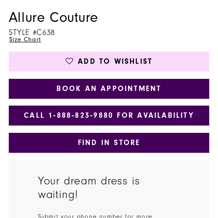
Allure Couture
STYLE #C638
Size Chart
ADD TO WISHLIST
BOOK AN APPOINTMENT
CALL 1‑888‑823‑9880 FOR AVAILABILITY
FIND IN STORE
Your dream dress is
waiting!
Submit your phone number for more