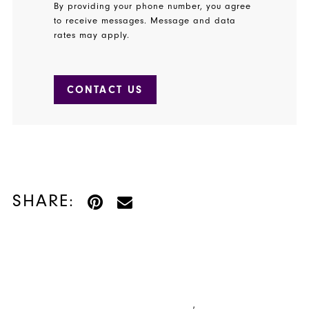
By providing your phone number, you agree
to receive messages. Message and data
rates may apply.
CONTACT US
SHARE: