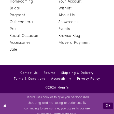
Homecoming
Your Account
Bridal
Wishlist
Pageant
About Us
Quinceanera
Showrooms
Prom
Events
Social Occasion
Browse Blog
Accessories
Make a Payment
Sale
Contact Us
Returns
Shipping & Delivery
Terms & Conditions
Accessibility
Privacy Policy
©2026 Henri's
Henri's uses cookies to give you personalized
shopping and marketing experiences. By
Ok
continuing to use our site, you agree to our use