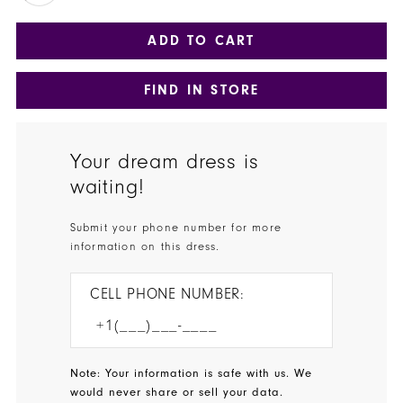
ADD TO CART
FIND IN STORE
Your dream dress is
waiting!
Submit your phone number for more
information on this dress.
CELL PHONE NUMBER:
Note: Your information is safe with us. We
would never share or sell your data.