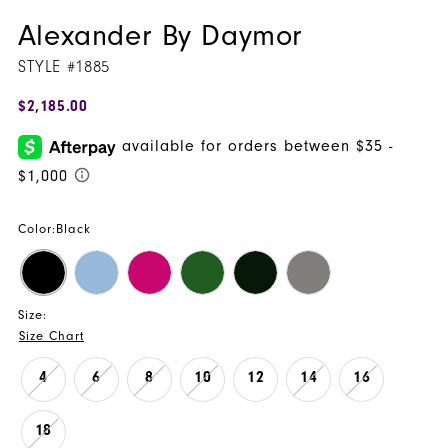
Alexander By Daymor
STYLE #1885
$2,185.00
Color:
Black
Size:
Size Chart
4
6
8
10
12
14
16
18