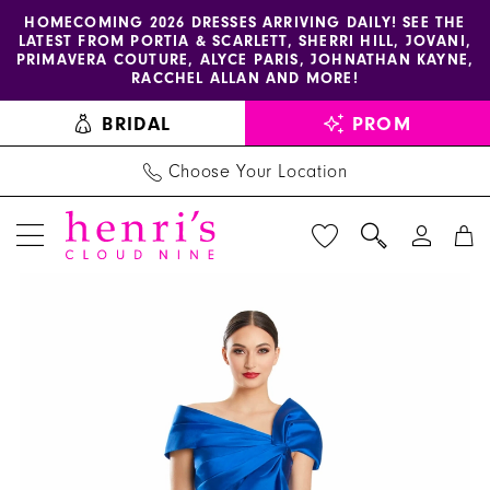
Enable
Pause
Skip
Skip
HOMECOMING 2026 DRESSES ARRIVING DAILY! SEE THE
LATEST FROM PORTIA & SCARLETT, SHERRI HILL, JOVANI,
accessibility
autoplay
to
to
PRIMAVERA COUTURE, ALYCE PARIS, JOHNATHAN KAYNE,
for
for
main
Navigation
RACCHEL ALLAN AND MORE!
visually
dynamic
content
BRIDAL
PROM
impaired
content
Choose Your Location
PAUSE AUTOPLAY
PREVIOUS SLIDE
NEXT SLIDE
Alexander
Products
Skip
0
By
Views
to
1
Daymor
Carousel
end
-
2
1885
3
|
Henri's
4