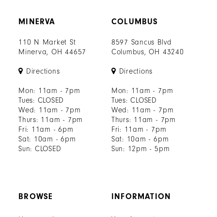
MINERVA
COLUMBUS
110 N Market St
8597 Sancus Blvd
Minerva, OH 44657
Columbus, OH 43240
Directions
Directions
Mon: 11am - 7pm
Mon: 11am - 7pm
Tues: CLOSED
Tues: CLOSED
Wed: 11am - 7pm
Wed: 11am - 7pm
Thurs: 11am - 7pm
Thurs: 11am - 7pm
Fri: 11am - 6pm
Fri: 11am - 7pm
Sat: 10am - 6pm
Sat: 10am - 6pm
Sun: CLOSED
Sun: 12pm - 5pm
BROWSE
INFORMATION