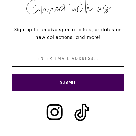
Connect with us
Sign up to receive special offers, updates on
new collections, and more!
SUBMIT