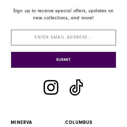
Sign up to receive special offers, updates on
new collections, and more!
SUBMIT
MINERVA
COLUMBUS