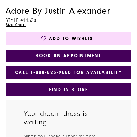
Adore By Justin Alexander
STYLE #11328
Size Chart
ADD TO WISHLIST
BOOK AN APPOINTMENT
CALL 1‑888‑823‑9880 FOR AVAILABILITY
FIND IN STORE
Your dream dress is
waiting!
Submit your phone number for more