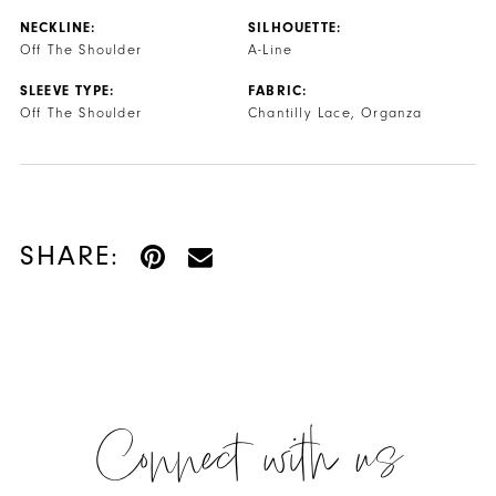
NECKLINE:
SILHOUETTE:
Off The Shoulder
A-Line
SLEEVE TYPE:
FABRIC:
Off The Shoulder
Chantilly Lace, Organza
SHARE:
Connect with us