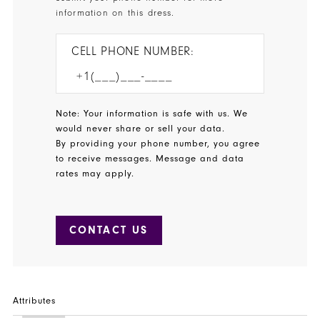
information on this dress.
CELL PHONE NUMBER:
Note: Your information is safe with us. We
would never share or sell your data.
By providing your phone number, you agree
to receive messages. Message and data
rates may apply.
CONTACT US
Attributes