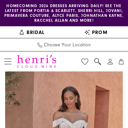
Enable
Pause
Skip
Skip
HOMECOMING 2026 DRESSES ARRIVING DAILY! SEE THE
LATEST FROM PORTIA & SCARLETT, SHERRI HILL, JOVANI,
accessibility
autoplay
to
to
PRIMAVERA COUTURE, ALYCE PARIS, JOHNATHAN KAYNE,
for
for
main
Navigation
RACCHEL ALLAN AND MORE!
visually
dynamic
content
BRIDAL
PROM
impaired
content
Choose Your Location
PAUSE AUTOPLAY
PREVIOUS SLIDE
NEXT SLIDE
Adore
Products
Skip
0
by
Views
to
1
Justin
Carousel
end
Alexander
2
-
3
11328
|