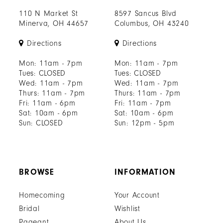
110 N Market St
8597 Sancus Blvd
Minerva, OH 44657
Columbus, OH 43240
Directions
Directions
Mon: 11am - 7pm
Mon: 11am - 7pm
Tues: CLOSED
Tues: CLOSED
Wed: 11am - 7pm
Wed: 11am - 7pm
Thurs: 11am - 7pm
Thurs: 11am - 7pm
Fri: 11am - 6pm
Fri: 11am - 7pm
Sat: 10am - 6pm
Sat: 10am - 6pm
Sun: CLOSED
Sun: 12pm - 5pm
BROWSE
INFORMATION
Homecoming
Your Account
Bridal
Wishlist
Pageant
About Us