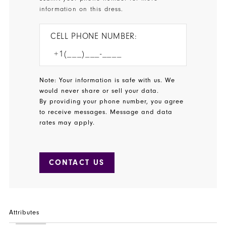
information on this dress.
CELL PHONE NUMBER:
Note: Your information is safe with us. We
would never share or sell your data.
By providing your phone number, you agree
to receive messages. Message and data
rates may apply.
CONTACT US
Attributes