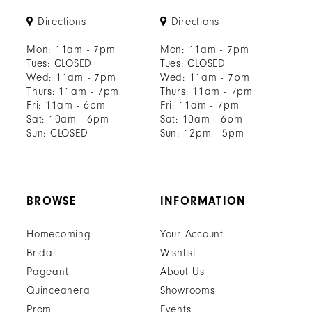
Directions
Directions
Mon: 11am - 7pm
Mon: 11am - 7pm
Tues: CLOSED
Tues: CLOSED
Wed: 11am - 7pm
Wed: 11am - 7pm
Thurs: 11am - 7pm
Thurs: 11am - 7pm
Fri: 11am - 6pm
Fri: 11am - 7pm
Sat: 10am - 6pm
Sat: 10am - 6pm
Sun: CLOSED
Sun: 12pm - 5pm
BROWSE
INFORMATION
Homecoming
Your Account
Bridal
Wishlist
Pageant
About Us
Quinceanera
Showrooms
Prom
Events