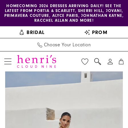
Enable
Pause
Skip
Skip
HOMECOMING 2026 DRESSES ARRIVING DAILY! SEE THE
LATEST FROM PORTIA & SCARLETT, SHERRI HILL, JOVANI,
accessibility
autoplay
to
to
PRIMAVERA COUTURE, ALYCE PARIS, JOHNATHAN KAYNE,
for
for
main
Navigation
RACCHEL ALLAN AND MORE!
visually
dynamic
content
BRIDAL
PROM
impaired
content
Choose Your Location
PAUSE AUTOPLAY
PREVIOUS SLIDE
NEXT SLIDE
Adore
Products
Skip
0
by
Views
to
1
Justin
Carousel
end
Alexander
2
-
3
11354
|