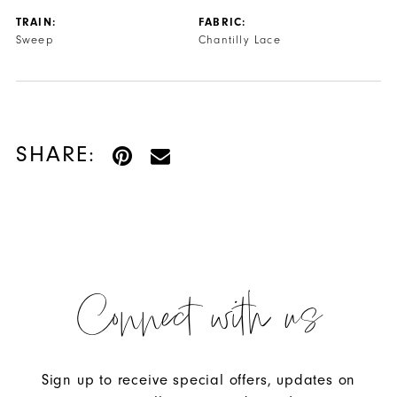
TRAIN:
FABRIC:
Sweep
Chantilly Lace
SHARE:
Connect with us
Sign up to receive special offers, updates on