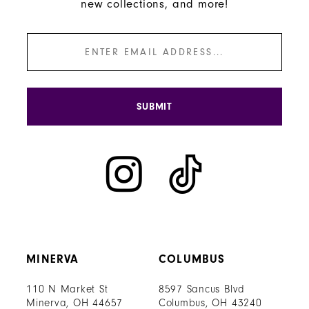
new collections, and more!
SUBMIT
MINERVA
COLUMBUS
110 N Market St
8597 Sancus Blvd
Minerva, OH 44657
Columbus, OH 43240