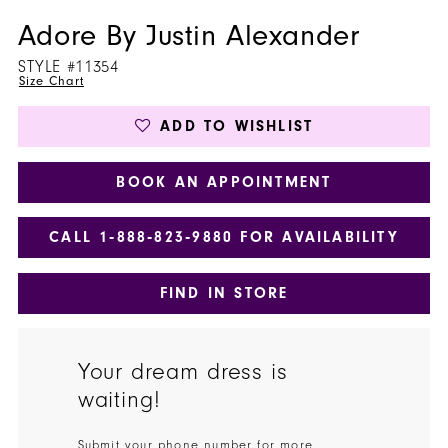
Adore By Justin Alexander
STYLE #11354
Size Chart
ADD TO WISHLIST
BOOK AN APPOINTMENT
CALL 1‑888‑823‑9880 FOR AVAILABILITY
FIND IN STORE
Your dream dress is
waiting!
Submit your phone number for more