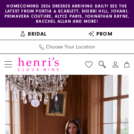
Enable
Pause
Skip
Skip
HOMECOMING 2026 DRESSES ARRIVING DAILY! SEE THE
LATEST FROM PORTIA & SCARLETT, SHERRI HILL, JOVANI,
accessibility
autoplay
to
to
PRIMAVERA COUTURE, ALYCE PARIS, JOHNATHAN KAYNE,
for
for
main
Navigation
RACCHEL ALLAN AND MORE!
visually
dynamic
content
BRIDAL
PROM
impaired
content
Choose Your Location
PAUSE AUTOPLAY
PREVIOUS SLIDE
NEXT SLIDE
Henri's
Products
Skip
0
Private
Views
to
Collection
Carousel
end
|
Henri's
-
YD18256