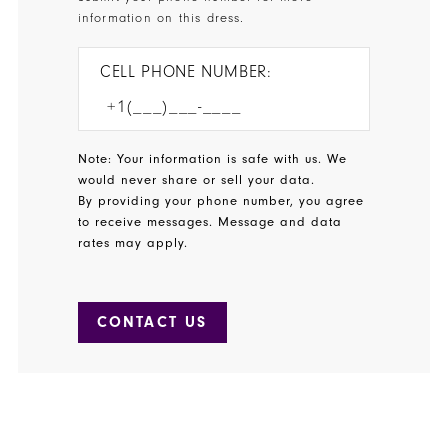
information on this dress.
CELL PHONE NUMBER:
Note: Your information is safe with us. We
would never share or sell your data.
By providing your phone number, you agree
to receive messages. Message and data
rates may apply.
CONTACT US