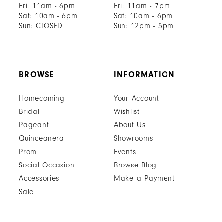
Fri: 11am - 6pm
Fri: 11am - 7pm
Sat: 10am - 6pm
Sat: 10am - 6pm
Sun: CLOSED
Sun: 12pm - 5pm
BROWSE
INFORMATION
Homecoming
Your Account
Bridal
Wishlist
Pageant
About Us
Quinceanera
Showrooms
Prom
Events
Social Occasion
Browse Blog
Accessories
Make a Payment
Sale