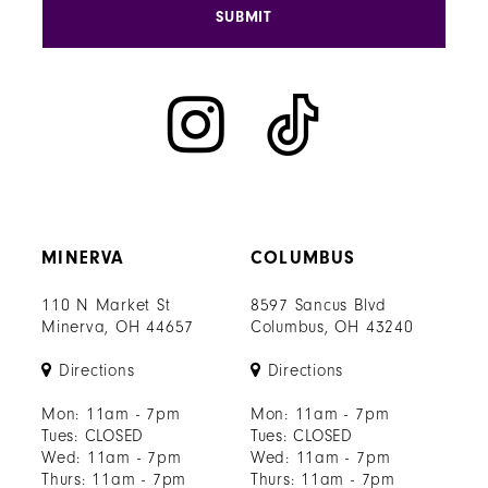
SUBMIT
MINERVA
COLUMBUS
110 N Market St
8597 Sancus Blvd
Minerva, OH 44657
Columbus, OH 43240
Directions
Directions
Mon: 11am - 7pm
Mon: 11am - 7pm
Tues: CLOSED
Tues: CLOSED
Wed: 11am - 7pm
Wed: 11am - 7pm
Thurs: 11am - 7pm
Thurs: 11am - 7pm