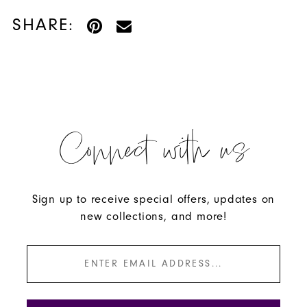
SHARE:
Connect with us
Sign up to receive special offers, updates on
new collections, and more!