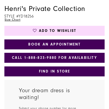
Henri's Private Collection
STYLE #YD18256
Size Chart
ADD TO WISHLIST
BOOK AN APPOINTMENT
CALL 1‑888‑823‑9880 FOR AVAILABILITY
FIND IN STORE
Your dream dress is
waiting!
Submit your phone number for more