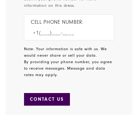
information on this dress.
CELL PHONE NUMBER:
Note: Your information is safe with us. We
would never share or sell your data.
By providing your phone number, you agree
to receive messages. Message and data
rates may apply.
CONTACT US