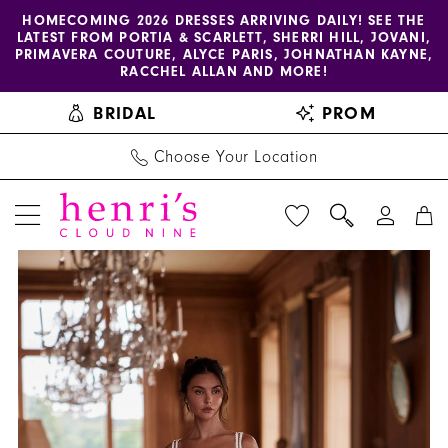
Enable
Pause
Skip
Skip
HOMECOMING 2026 DRESSES ARRIVING DAILY! SEE THE
LATEST FROM PORTIA & SCARLETT, SHERRI HILL, JOVANI,
accessibility
autoplay
to
to
PRIMAVERA COUTURE, ALYCE PARIS, JOHNATHAN KAYNE,
for
for
main
Navigation
RACCHEL ALLAN AND MORE!
visually
dynamic
content
BRIDAL
PROM
impaired
content
Choose Your Location
PAUSE AUTOPLAY
PREVIOUS SLIDE
NEXT SLIDE
Henri's
Products
Skip
0
Private
Views
to
Collection
Carousel
end
|
Henri's
-
YD18252