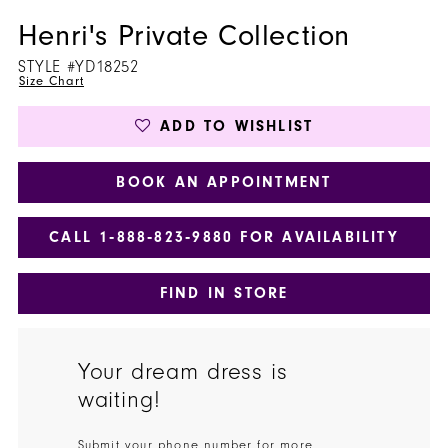
Henri's Private Collection
STYLE #YD18252
Size Chart
ADD TO WISHLIST
BOOK AN APPOINTMENT
CALL 1‑888‑823‑9880 FOR AVAILABILITY
FIND IN STORE
Your dream dress is
waiting!
Submit your phone number for more