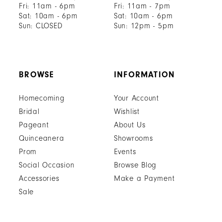
Fri: 11am - 6pm
Fri: 11am - 7pm
Sat: 10am - 6pm
Sat: 10am - 6pm
Sun: CLOSED
Sun: 12pm - 5pm
BROWSE
INFORMATION
Homecoming
Your Account
Bridal
Wishlist
Pageant
About Us
Quinceanera
Showrooms
Prom
Events
Social Occasion
Browse Blog
Accessories
Make a Payment
Sale