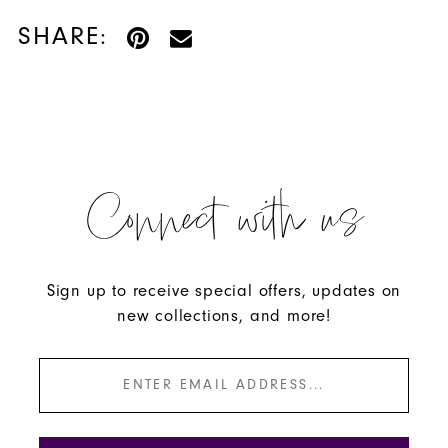
SHARE:
Connect with us
Sign up to receive special offers, updates on
new collections, and more!