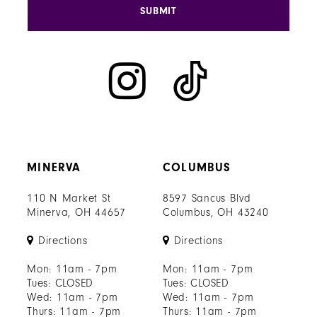
SUBMIT
MINERVA
COLUMBUS
110 N Market St
8597 Sancus Blvd
Minerva, OH 44657
Columbus, OH 43240
Directions
Directions
Mon: 11am - 7pm
Mon: 11am - 7pm
Tues: CLOSED
Tues: CLOSED
Wed: 11am - 7pm
Wed: 11am - 7pm
Thurs: 11am - 7pm
Thurs: 11am - 7pm