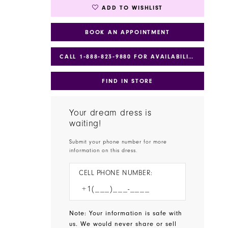
ADD TO WISHLIST
BOOK AN APPOINTMENT
CALL 1‑888‑823‑9880 FOR AVAILABILITY
FIND IN STORE
Your dream dress is
waiting!
Submit your phone number for more
information on this dress.
CELL PHONE NUMBER:
Note: Your information is safe with
us. We would never share or sell