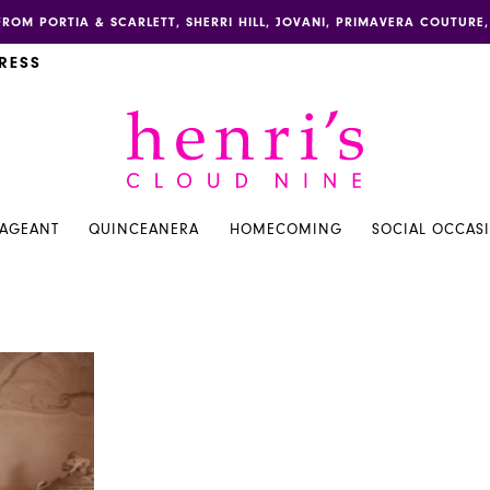
FROM PORTIA & SCARLETT, SHERRI HILL, JOVANI, PRIMAVERA COUTUR
RESS
PAGEANT
QUINCEANERA
HOMECOMING
SOCIAL OCCAS