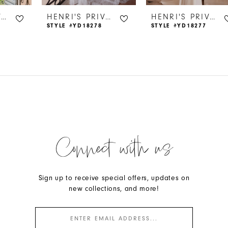
HENRI'S PRIVATE COLLECTION
HENRI'S PRIVATE COLLECTION
HENRI'S PRIVATE COLLECTION
STYLE #YD18278
STYLE #YD18277
Connect with us
Sign up to receive special offers, updates on
new collections, and more!