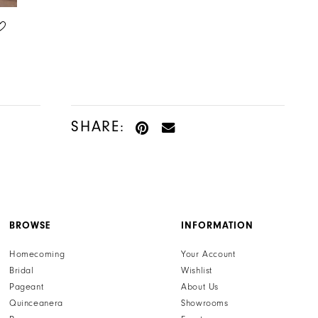
HENRI'S PRIVATE COLLECTION
HENRI'S PRIVATE COLLECTION
STYLE #YD18276
STYLE #YD18275
SHARE:
BROWSE
INFORMATION
Homecoming
Your Account
Bridal
Wishlist
Pageant
About Us
Quinceanera
Showrooms