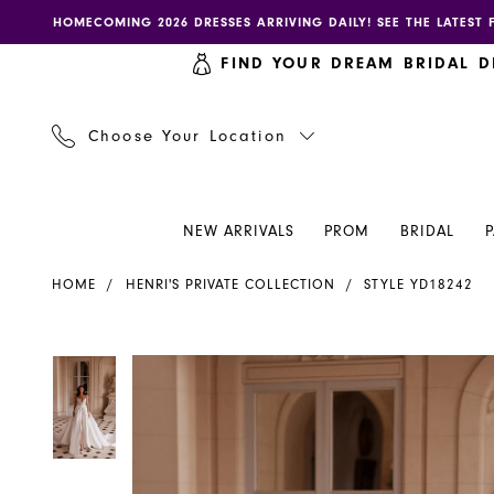
Skip
Skip
Enable
Pause
HOMECOMING 2026 DRESSES ARRIVING DAILY! SEE THE LATEST 
to
to
accessibility
autoplay
FIND YOUR DREAM BRIDAL D
main
Navigation
for
for
content
visually
dynamic
impaired
content
Choose Your Location
NEW ARRIVALS
PROM
BRIDAL
Henri's
HOME
HENRI'S PRIVATE COLLECTION
STYLE YD18242
Private
Collection
|
PAUSE AUTOPLAY
PREVIOUS SLIDE
NEXT SLIDE
PAUSE AUTOPLAY
PREVIOUS SLIDE
NEXT SLIDE
Products
Skip
0
0
Henri's
Views
to
-
Carousel
end
YD18242
|