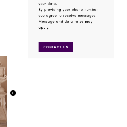
your data.
By providing your phone number,
you agree to receive messages.
Message and data rates may
apply.
CONTACT US