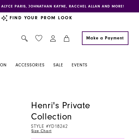
E, ALYCE PARIS, JOHNATHAN KAYNE, RACCHEL ALLAN AND MORE!
FIND YOUR PROM LOOK
Make a Payment
ION
ACCESSORIES
SALE
EVENTS
Henri's Private
Collection
STYLE #YD18242
Size Chart