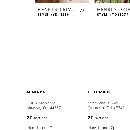
6
HENRI'S PRIVATE COLLECTION
HENRI'S PRIVATE COLLECTION
18266
STYLE #YD18280
STYLE #YD18279
7
8
9
10
11
12
MINERVA
COLUMBUS
13
110 N Market St
8597 Sancus Blvd
Minerva, OH 44657
Columbus, OH 43240
14
Directions
Directions
Mon: 11am - 7pm
Mon: 11am - 7pm