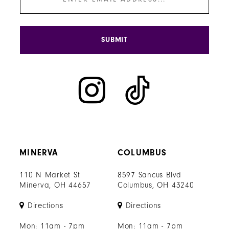
SUBMIT
MINERVA
COLUMBUS
110 N Market St
8597 Sancus Blvd
Minerva, OH 44657
Columbus, OH 43240
Directions
Directions
Mon: 11am - 7pm
Mon: 11am - 7pm