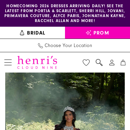
Enable
Pause
Skip
Skip
HOMECOMING 2026 DRESSES ARRIVING DAILY! SEE THE
LATEST FROM PORTIA & SCARLETT, SHERRI HILL, JOVANI,
accessibility
autoplay
to
to
PRIMAVERA COUTURE, ALYCE PARIS, JOHNATHAN KAYNE,
for
for
main
Navigation
RACCHEL ALLAN AND MORE!
visually
dynamic
content
BRIDAL
PROM
impaired
content
Choose Your Location
PAUSE AUTOPLAY
PREVIOUS SLIDE
NEXT SLIDE
Valencia
Products
Skip
0
by
Views
to
1
Morilee
Carousel
end
-
2
60196
3
|
Henri's
4