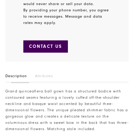
would never share or sell your data.
By providing your phone number, you agree
to receive messages. Message and data
rates may apply.
CONTACT US
Description
Attributes
Grand quinceañera ball gown has a structured bodice with
contoured seams featuring a lovely cuffed off-the-shoulder
neckline and basque waist accented by beautiful thee-
dimensional flowers. The unique pleated shimmer fabric has a
gorgeous glow and creates a delicate texture on the
voluminous dress with a sweet bow in the back that has three-
dimensional flowers. Matching stole included.