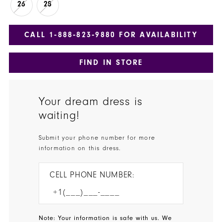
26
28
CALL 1‑888‑823‑9880 FOR AVAILABILITY
FIND IN STORE
Your dream dress is
waiting!
Submit your phone number for more
information on this dress.
CELL PHONE NUMBER:
Note: Your information is safe with us. We