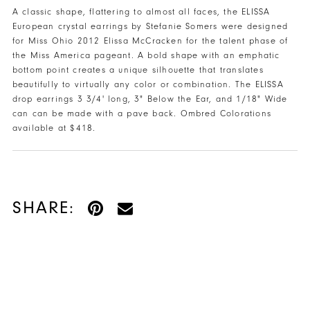
48
A classic shape, flattering to almost all faces, the ELISSA
European crystal earrings by Stefanie Somers were designed
49
for Miss Ohio 2012 Elissa McCracken for the talent phase of
the Miss America pageant. A bold shape with an emphatic
50
bottom point creates a unique silhouette that translates
beautifully to virtually any color or combination. The ELISSA
51
drop earrings 3 3/4' long, 3" Below the Ear, and 1/18" Wide
can can be made with a pave back. Ombred Colorations
52
available at $418.
53
54
SHARE:
55
56
57
58