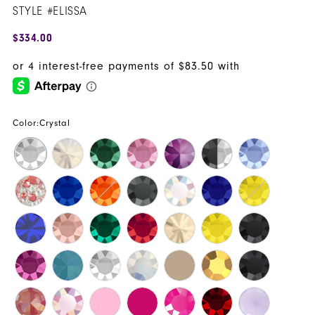
STYLE #ELISSA
16
$334.00
17
18
19
Color:
Crystal
20
21
22
23
24
25
26