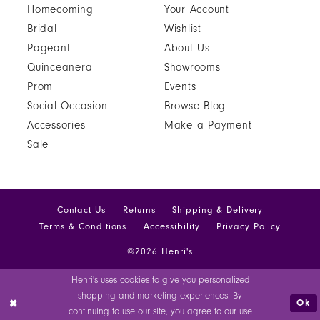
Homecoming
Your Account
81
Bridal
Wishlist
Pageant
About Us
82
Quinceanera
Showrooms
83
Prom
Events
Social Occasion
Browse Blog
84
Accessories
Make a Payment
85
Sale
86
87
Contact Us
Returns
Shipping & Delivery
88
Terms & Conditions
Accessibility
Privacy Policy
©2026 Henri's
89
Henri's uses cookies to give you personalized
90
shopping and marketing experiences. By
Ok
continuing to use our site, you agree to our use
91