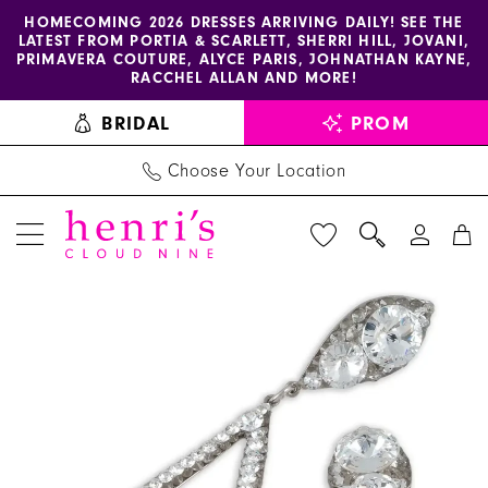
Enable
Pause
Skip
Skip
HOMECOMING 2026 DRESSES ARRIVING DAILY! SEE THE
LATEST FROM PORTIA & SCARLETT, SHERRI HILL, JOVANI,
accessibility
autoplay
to
to
PRIMAVERA COUTURE, ALYCE PARIS, JOHNATHAN KAYNE,
for
for
main
Navigation
RACCHEL ALLAN AND MORE!
visually
dynamic
content
BRIDAL
PROM
impaired
content
Choose Your Location
PAUSE AUTOPLAY
PREVIOUS SLIDE
NEXT SLIDE
Stefanie
Products
Skip
0
Somers
Views
to
1
|
Carousel
end
Henri's
2
-
3
Elissa
|
4