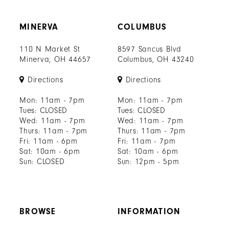
70
MINERVA
COLUMBUS
71
110 N Market St
8597 Sancus Blvd
72
Minerva, OH 44657
Columbus, OH 43240
73
Directions
Directions
74
Mon: 11am - 7pm
Mon: 11am - 7pm
Tues: CLOSED
Tues: CLOSED
75
Wed: 11am - 7pm
Wed: 11am - 7pm
Thurs: 11am - 7pm
Thurs: 11am - 7pm
76
Fri: 11am - 6pm
Fri: 11am - 7pm
Sat: 10am - 6pm
Sat: 10am - 6pm
77
Sun: CLOSED
Sun: 12pm - 5pm
78
79
BROWSE
INFORMATION
80