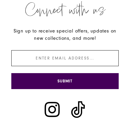
Connect with us
59
60
61
Sign up to receive special offers, updates on
new collections, and more!
62
63
64
65
SUBMIT
66
67
68
69