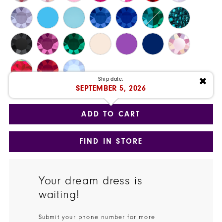
27
28
29
Ship date:
✖
30
SEPTEMBER 5, 2026
Available Date: 9/5/2026
31
ADD TO CART
32
FIND IN STORE
33
34
Your dream dress is
35
waiting!
36
Submit your phone number for more