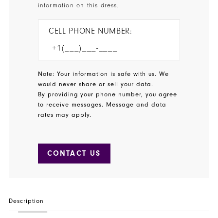
37
information on this dress.
38
CELL PHONE NUMBER:
39
40
Note: Your information is safe with us. We
41
would never share or sell your data.
By providing your phone number, you agree
42
to receive messages. Message and data
rates may apply.
43
44
CONTACT US
45
46
Description
47