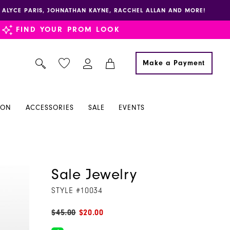
E, ALYCE PARIS, JOHNATHAN KAYNE, RACCHEL ALLAN AND MORE!
FIND YOUR PROM LOOK
Make a Payment
ION
ACCESSORIES
SALE
EVENTS
Sale Jewelry
STYLE #10034
$45.00
$20.00