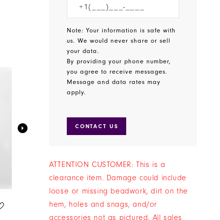
Note: Your information is safe with
us. We would never share or sell
your data.
By providing your phone number,
you agree to receive messages.
Message and data rates may
apply.
CONTACT US
ATTENTION CUSTOMER: This is a
ON SALE
ON SALE
clearance item. Damage could include
loose or missing beadwork, dirt on the
SALE JEWELRY
SALE JEWELRY
hem, holes and snags, and/or
STYLE #JE-X006274
STYLE #JE-X004418
accessories not as pictured. All sales