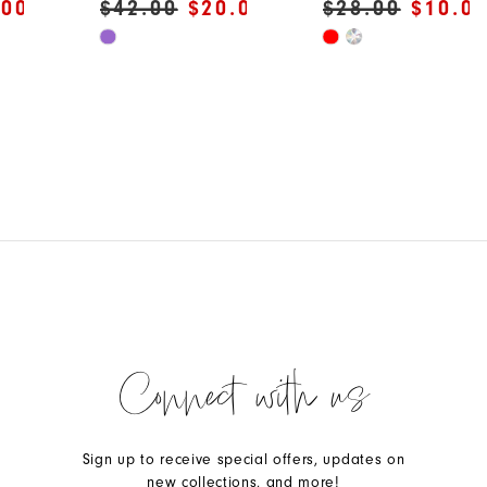
.00
$42.00
$20.00
$28.00
$10.0
Skip
Skip
Color
Color
List
List
#c83b32578d
#d7e99a4342
to
to
end
end
Connect with us
Sign up to receive special offers, updates on
new collections, and more!