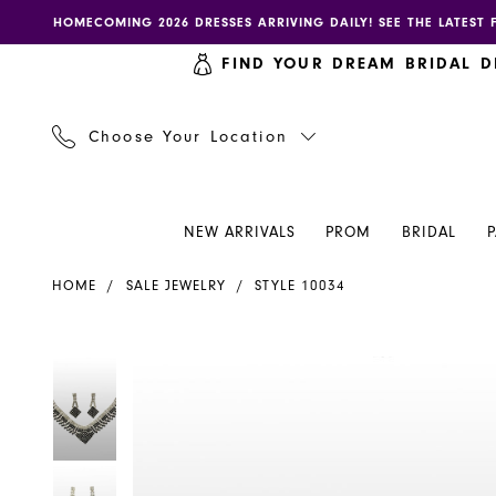
Skip
Skip
Enable
Pause
HOMECOMING 2026 DRESSES ARRIVING DAILY! SEE THE LATEST 
to
to
accessibility
autoplay
FIND YOUR DREAM BRIDAL D
main
Navigation
for
for
content
visually
dynamic
impaired
content
Choose Your Location
NEW ARRIVALS
PROM
BRIDAL
Sale
HOME
SALE JEWELRY
STYLE 10034
Jewelry
-
10034
PAUSE AUTOPLAY
PREVIOUS SLIDE
NEXT SLIDE
PAUSE AUTOPLAY
PREVIOUS SLIDE
NEXT SLIDE
Products
Skip
0
0
|
Views
to
Henri's
Carousel
end
1
1