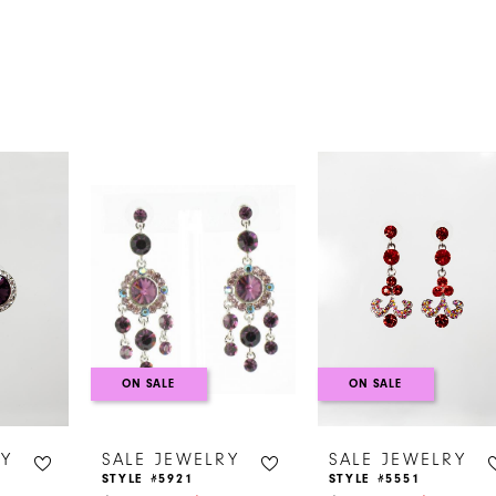
s
ON SALE
ON SALE
RY
SALE JEWELRY
SALE JEWELRY
STYLE #5921
STYLE #5551