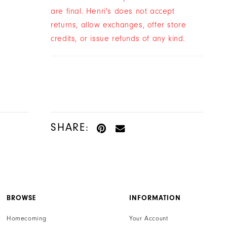
0
$34.00
$15.00
$29.00
$15.00
are final. Henri's does not accept
Skip
Skip
returns, allow exchanges, offer store
Color
Color
credits, or issue refunds of any kind.
List
List
#bddb4e36e8
#e88d38339f
to
to
end
end
SHARE:
BROWSE
INFORMATION
Homecoming
Your Account