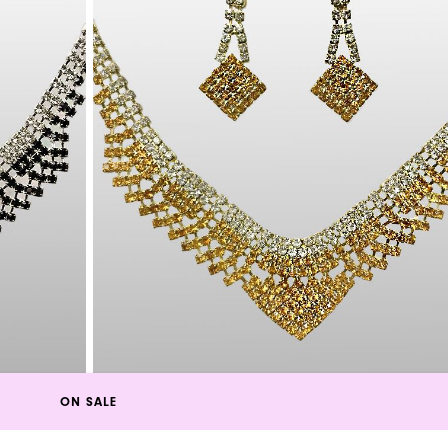
ON SALE