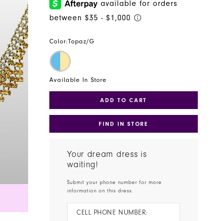
Color:
Topaz/G
Available In Store
ADD TO CART
FIND IN STORE
Your dream dress is
waiting!
Submit your phone number for more
information on this dress.
CELL PHONE NUMBER: