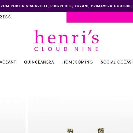
FROM PORTIA & SCARLETT, SHERRI HILL, JOVANI, PRIMAVERA COUTUR
RESS
PAGEANT
QUINCEANERA
HOMECOMING
SOCIAL OCCAS