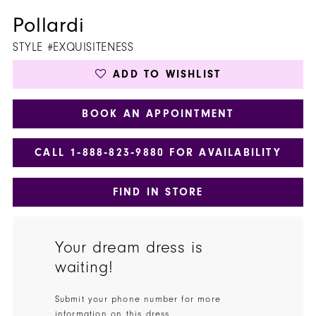
Pollardi
STYLE #EXQUISITENESS
ADD TO WISHLIST
BOOK AN APPOINTMENT
CALL 1‑888‑823‑9880 FOR AVAILABILITY
FIND IN STORE
Your dream dress is
waiting!
Submit your phone number for more
information on this dress.