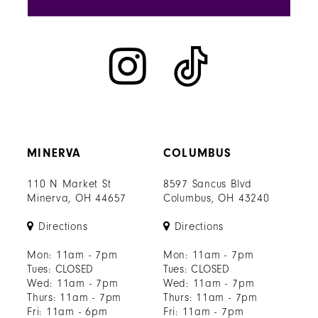
MINERVA
COLUMBUS
110 N Market St
8597 Sancus Blvd
Minerva, OH 44657
Columbus, OH 43240
Directions
Directions
Mon: 11am - 7pm
Mon: 11am - 7pm
Tues: CLOSED
Tues: CLOSED
Wed: 11am - 7pm
Wed: 11am - 7pm
Thurs: 11am - 7pm
Thurs: 11am - 7pm
Fri: 11am - 6pm
Fri: 11am - 7pm