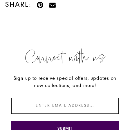
SHARE:
Connect with us
Sign up to receive special offers, updates on
new collections, and more!
SUBMIT