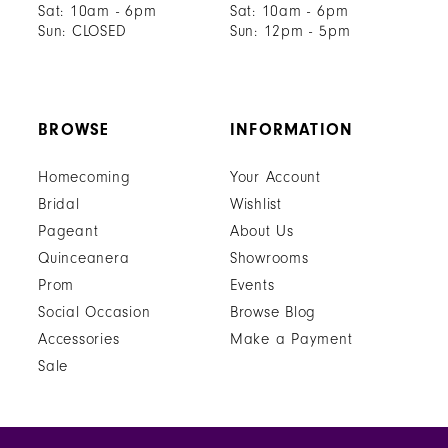
Sat: 10am - 6pm
Sat: 10am - 6pm
Sun: CLOSED
Sun: 12pm - 5pm
BROWSE
INFORMATION
Homecoming
Your Account
Bridal
Wishlist
Pageant
About Us
Quinceanera
Showrooms
Prom
Events
Social Occasion
Browse Blog
Accessories
Make a Payment
Sale