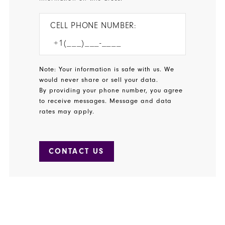
CELL PHONE NUMBER:
Note: Your information is safe with us. We
would never share or sell your data.
By providing your phone number, you agree
to receive messages. Message and data
rates may apply.
CONTACT US