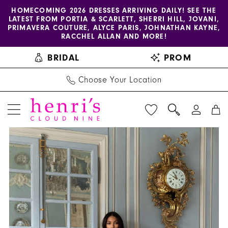
Enable
Pause
Skip
Skip
HOMECOMING 2026 DRESSES ARRIVING DAILY! SEE THE
LATEST FROM PORTIA & SCARLETT, SHERRI HILL, JOVANI,
accessibility
autoplay
to
to
PRIMAVERA COUTURE, ALYCE PARIS, JOHNATHAN KAYNE,
for
for
main
Navigation
RACCHEL ALLAN AND MORE!
visually
dynamic
content
BRIDAL
PROM
impaired
content
Choose Your Location
PAUSE AUTOPLAY
PREVIOUS SLIDE
NEXT SLIDE
Pollardi
Products
Skip
0
-
Views
to
1
Exquisiteness
Carousel
end
|
2
Henri's
3