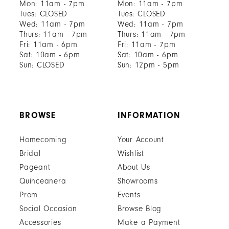
Mon: 11am - 7pm
Mon: 11am - 7pm
Tues: CLOSED
Tues: CLOSED
Wed: 11am - 7pm
Wed: 11am - 7pm
Thurs: 11am - 7pm
Thurs: 11am - 7pm
Fri: 11am - 6pm
Fri: 11am - 7pm
Sat: 10am - 6pm
Sat: 10am - 6pm
Sun: CLOSED
Sun: 12pm - 5pm
BROWSE
INFORMATION
Homecoming
Your Account
Bridal
Wishlist
Pageant
About Us
Quinceanera
Showrooms
Prom
Events
Social Occasion
Browse Blog
Accessories
Make a Payment