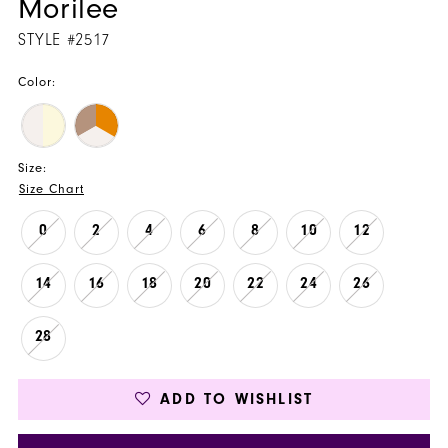
Morilee
STYLE #2517
Color:
Size:
Size Chart
0
2
4
6
8
10
12
14
16
18
20
22
24
26
28
ADD TO WISHLIST