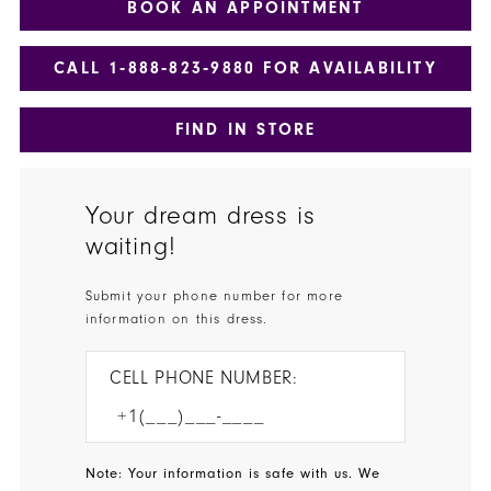
BOOK AN APPOINTMENT
CALL 1‑888‑823‑9880 FOR AVAILABILITY
FIND IN STORE
Your dream dress is
waiting!
Submit your phone number for more
information on this dress.
CELL PHONE NUMBER:
Note: Your information is safe with us. We