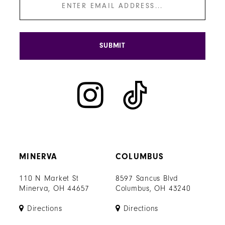
SUBMIT
MINERVA
COLUMBUS
110 N Market St
8597 Sancus Blvd
Minerva, OH 44657
Columbus, OH 43240
Directions
Directions