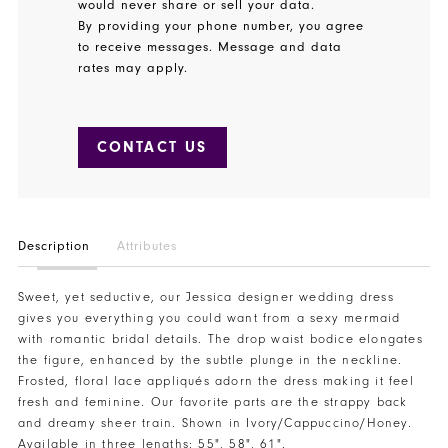
would never share or sell your data.
By providing your phone number, you agree
to receive messages. Message and data
rates may apply.
CONTACT US
Description
Attributes
Sweet, yet seductive, our Jessica designer wedding dress
gives you everything you could want from a sexy mermaid
with romantic bridal details. The drop waist bodice elongates
the figure, enhanced by the subtle plunge in the neckline.
Frosted, floral lace appliqués adorn the dress making it feel
fresh and feminine. Our favorite parts are the strappy back
and dreamy sheer train. Shown in Ivory/Cappuccino/Honey.
Available in three lengths: 55", 58", 61".