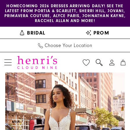
Enable
Pause
Skip
Skip
HOMECOMING 2026 DRESSES ARRIVING DAILY! SEE THE
LATEST FROM PORTIA & SCARLETT, SHERRI HILL, JOVANI,
accessibility
autoplay
to
to
PRIMAVERA COUTURE, ALYCE PARIS, JOHNATHAN KAYNE,
for
for
main
Navigation
RACCHEL ALLAN AND MORE!
visually
dynamic
content
BRIDAL
PROM
impaired
content
Choose Your Location
PAUSE AUTOPLAY
PREVIOUS SLIDE
NEXT SLIDE
Morilee
Products
Skip
0
-
Views
to
1
2517
Carousel
end
|
2
Henri's
3