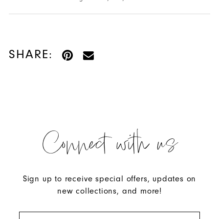
SHARE:
Connect with us
Sign up to receive special offers, updates on
new collections, and more!