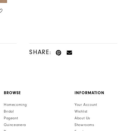
LILLIAN WEST
LILLIAN WEST
STYLE #66371
STYLE #66372
SHARE:
BROWSE
INFORMATION
Homecoming
Your Account
Bridal
Wishlist
Pageant
About Us
Quinceanera
Showrooms