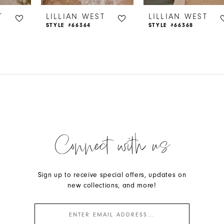
T
LILLIAN WEST
LILLIAN WEST
STYLE #66364
STYLE #66368
Connect with us
Sign up to receive special offers, updates on
new collections, and more!