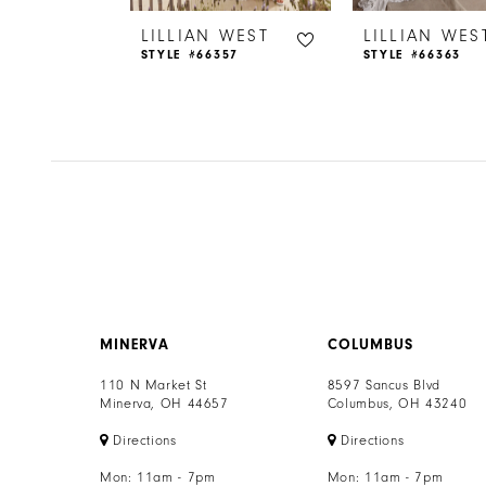
6
 WEST
LILLIAN WEST
LILLIAN WES
65
STYLE #66357
STYLE #66363
7
8
9
10
11
12
MINERVA
COLUMBUS
13
110 N Market St
8597 Sancus Blvd
Minerva, OH 44657
Columbus, OH 43240
14
Directions
Directions
Mon: 11am - 7pm
Mon: 11am - 7pm