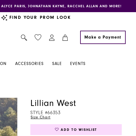
E, ALYCE PARIS, JOHNATHAN KAYNE, RACCHEL ALLAN AND MORE!
FIND YOUR PROM LOOK
Make a Payment
ION
ACCESSORIES
SALE
EVENTS
Lillian West
STYLE #66353
Size Chart
ADD TO WISHLIST