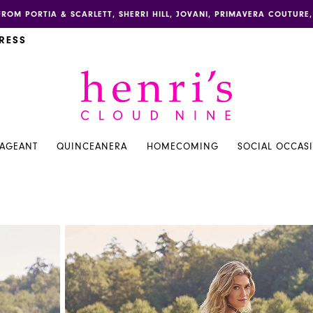
FROM PORTIA & SCARLETT, SHERRI HILL, JOVANI, PRIMAVERA COUTUR
RESS
PAGEANT
QUINCEANERA
HOMECOMING
SOCIAL OCCAS