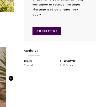
you agree to receive messages.
Message and data rates may
apply.
CONTACT US
Attributes
TRAIN:
SILHOUETTE:
Chapel
Ball Gown