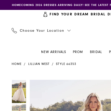
Skip
Skip
Enable
Pause
HOMECOMING 2026 DRESSES ARRIVING DAILY! SEE THE LATEST 
to
to
accessibility
autoplay
FIND YOUR DREAM BRIDAL D
main
Navigation
for
for
content
visually
dynamic
impaired
content
Choose Your Location
NEW ARRIVALS
PROM
BRIDAL
Lillian
HOME
LILLIAN WEST
STYLE 66353
West
-
66353
PAUSE AUTOPLAY
PREVIOUS SLIDE
NEXT SLIDE
PAUSE AUTOPLAY
PREVIOUS SLIDE
NEXT SLIDE
Products
Skip
0
0
|
Views
to
Henri's
Carousel
end
1
1
2
2