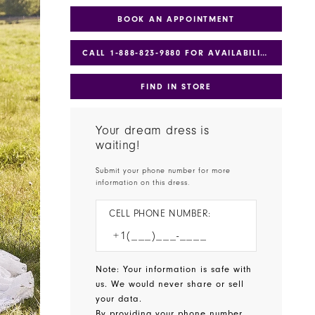
BOOK AN APPOINTMENT
CALL 1‑888‑823‑9880 FOR AVAILABILITY
FIND IN STORE
Your dream dress is
waiting!
Submit your phone number for more
information on this dress.
CELL PHONE NUMBER:
Note: Your information is safe with
us. We would never share or sell
your data.
By providing your phone number,