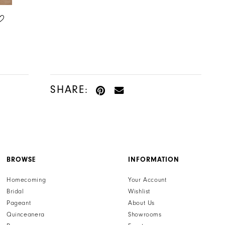
LILLIAN WEST
LILLIAN WEST
STYLE #66371
STYLE #66372
SHARE:
BROWSE
INFORMATION
Homecoming
Your Account
Bridal
Wishlist
Pageant
About Us
Quinceanera
Showrooms