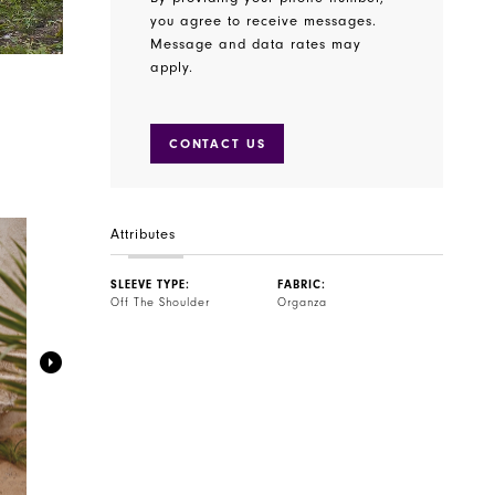
you agree to receive messages.
Message and data rates may
apply.
CONTACT US
Attributes
SLEEVE TYPE:
FABRIC:
Off The Shoulder
Organza