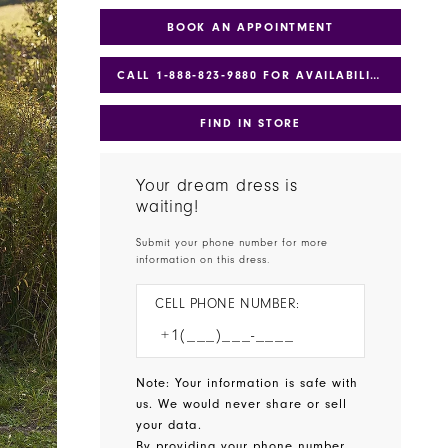
BOOK AN APPOINTMENT
CALL 1‑888‑823‑9880 FOR AVAILABILITY
FIND IN STORE
Your dream dress is
waiting!
Submit your phone number for more
information on this dress.
CELL PHONE NUMBER:
Note: Your information is safe with
us. We would never share or sell
your data.
By providing your phone number,