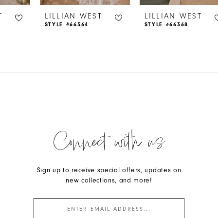
T
LILLIAN WEST
LILLIAN WEST
STYLE #66364
STYLE #66368
Connect with us
Sign up to receive special offers, updates on
new collections, and more!