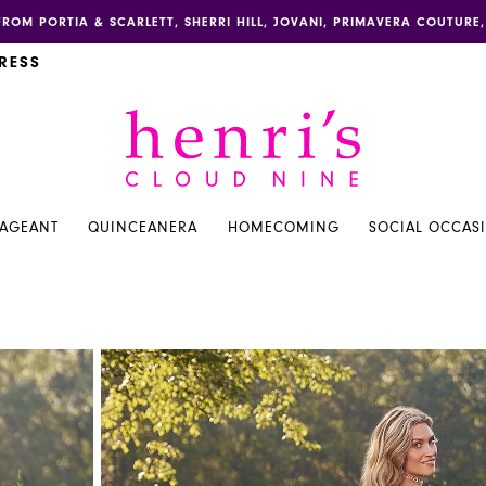
FROM PORTIA & SCARLETT, SHERRI HILL, JOVANI, PRIMAVERA COUTUR
RESS
PAGEANT
QUINCEANERA
HOMECOMING
SOCIAL OCCAS