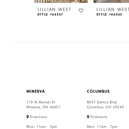
6
 WEST
LILLIAN WEST
LILLIAN WES
65
STYLE #66357
STYLE #66363
7
8
9
10
11
12
MINERVA
COLUMBUS
13
110 N Market St
8597 Sancus Blvd
Minerva, OH 44657
Columbus, OH 43240
14
Directions
Directions
Mon: 11am - 7pm
Mon: 11am - 7pm