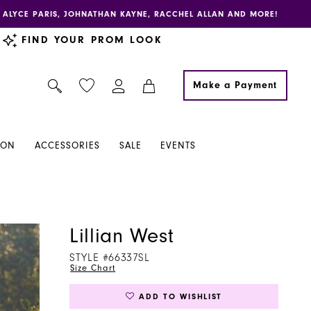
E, ALYCE PARIS, JOHNATHAN KAYNE, RACCHEL ALLAN AND MORE!
FIND YOUR PROM LOOK
Make a Payment
ION
ACCESSORIES
SALE
EVENTS
Lillian West
STYLE #66337SL
Size Chart
ADD TO WISHLIST