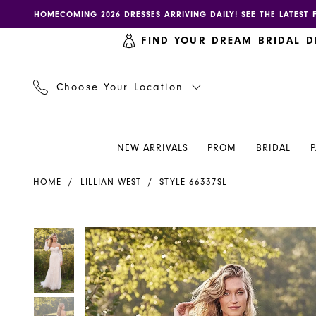
Skip
Skip
Enable
Pause
HOMECOMING 2026 DRESSES ARRIVING DAILY! SEE THE LATEST 
to
to
accessibility
autoplay
FIND YOUR DREAM BRIDAL D
main
Navigation
for
for
content
visually
dynamic
impaired
content
Choose Your Location
NEW ARRIVALS
PROM
BRIDAL
Lillian
HOME
LILLIAN WEST
STYLE 66337SL
West
-
66337SL
PAUSE AUTOPLAY
PREVIOUS SLIDE
NEXT SLIDE
PAUSE AUTOPLAY
PREVIOUS SLIDE
NEXT SLIDE
Products
Skip
0
0
|
Views
to
Henri's
Carousel
end
1
1
2
2