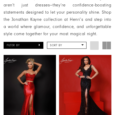
aren’t just dresses—they’re confidence-boosting
statements designed to let your personality shine. Shop
the Jonathan Kayne collection at Henri’s and step into
a world where glamour, confidence, and unforgettable
style come together for your most magical night.
FILTER BY
SORT BY