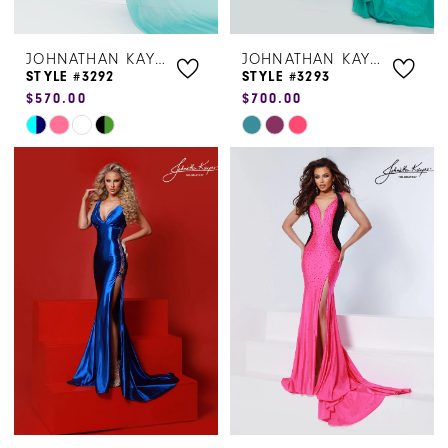
JOHNATHAN KAYNE
JOHNATHAN KAYNE
STYLE #3292
STYLE #3293
$570.00
$700.00
Skip
Skip
Color
Color
List
List
#a82b6e5b7e
#50a0ef141f
to
to
end
end