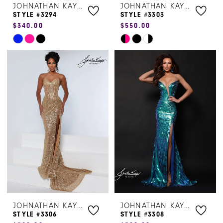
JOHNATHAN KAYNE
JOHNATHAN KAYNE
STYLE #3294
STYLE #3303
$340.00
$550.00
Skip
Skip
Color
Color
List
List
#25f038bb16
#78959a5e5a
to
to
end
end
JOHNATHAN KAYNE
JOHNATHAN KAYNE
STYLE #3306
STYLE #3308