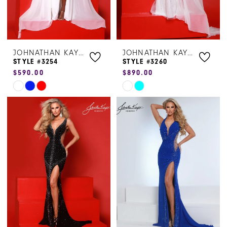
JOHNATHAN KAYNE
JOHNATHAN KAYNE
STYLE #3254
STYLE #3260
$590.00
$890.00
Skip
Skip
Color
Color
List
List
#b0a131f7ca
#2832da6e3c
to
to
end
end