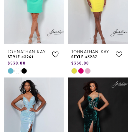
JOHNATHAN KAYNE
JOHNATHAN KAYNE
STYLE #3261
STYLE #3287
$530.00
$350.00
Skip
Skip
Color
Color
List
List
#f54d5f4b8e
#32b795a404
to
to
end
end