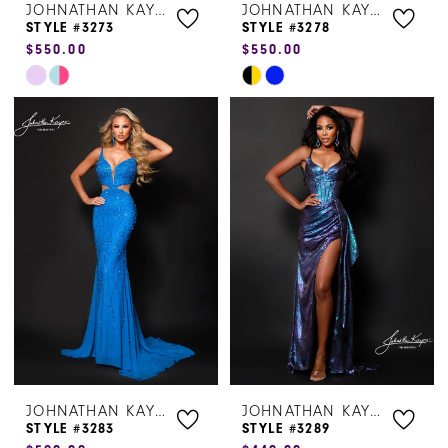
JOHNATHAN KAYNE
JOHNATHAN KAYNE
STYLE #3273
STYLE #3278
$550.00
$550.00
Skip
Skip
Color
Color
List
List
#e65ef2f942
#63b5ff81ba
to
to
end
end
JOHNATHAN KAYNE
JOHNATHAN KAYNE
STYLE #3283
STYLE #3289