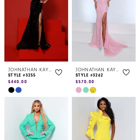
to
to
end
end
JOHNATHAN KAYNE
JOHNATHAN KAYNE
STYLE #3255
STYLE #3262
$440.00
$570.00
Skip
Skip
Color
Color
List
List
#71a9b71232
#ce1ea30e6e
to
to
end
end