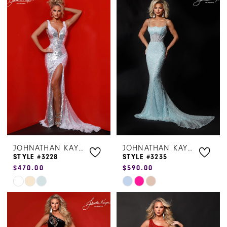
List
List
#63aac3d447
#399b4129e6
to
to
end
end
JOHNATHAN KAYNE
JOHNATHAN KAYNE
STYLE #3228
STYLE #3235
$470.00
$590.00
Skip
Skip
Color
Color
List
List
#41c03e8817
#a198bf94b6