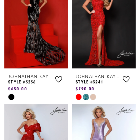
to
to
end
end
JOHNATHAN KAYNE
JOHNATHAN KAYNE
STYLE #3236
STYLE #3241
$650.00
$790.00
Skip
Skip
Color
Color
List
List
#dd128f5823
#bec3d274e6
to
to