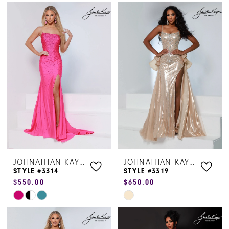
Color
Color
List
List
#114bef3080
#4ae8b32c65
to
to
end
end
JOHNATHAN KAYNE
JOHNATHAN KAYNE
STYLE #3314
STYLE #3319
$550.00
$650.00
Skip
Skip
Color
Color
List
List