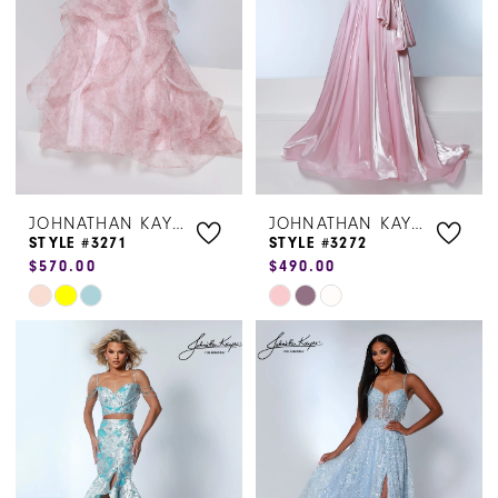
end
end
JOHNATHAN KAYNE
JOHNATHAN KAYNE
STYLE #3271
STYLE #3272
$570.00
$490.00
Skip
Skip
Color
Color
List
List
#a8f4d97ca0
#f1800cc0f5
to
to
end
end