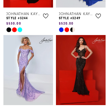
JOHNATHAN KAYNE
JOHNATHAN KAYNE
STYLE #3244
STYLE #3249
$530.00
$520.00
Skip
Skip
Color
Color
List
List
#c927941ab4
#78fa936a6e
to
to
end
end