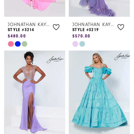
JOHNATHAN KAYNE
JOHNATHAN KAYNE
STYLE #3214
STYLE #3219
$480.00
$570.00
Skip
Skip
Color
Color
List
List
#53b08d81c4
#cb6d0bf5fa
to
to
end
end