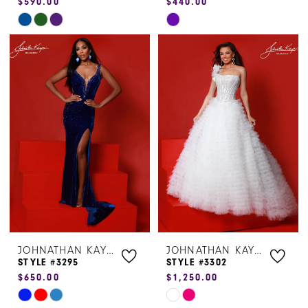
$590.00
$440.00
Skip
Skip
Color
Color
List
List
#b5c9dd43da
#6fc0ec7292
to
to
end
end
JOHNATHAN KAYNE
JOHNATHAN KAYNE
STYLE #3295
STYLE #3302
$650.00
$1,250.00
Skip
Skip