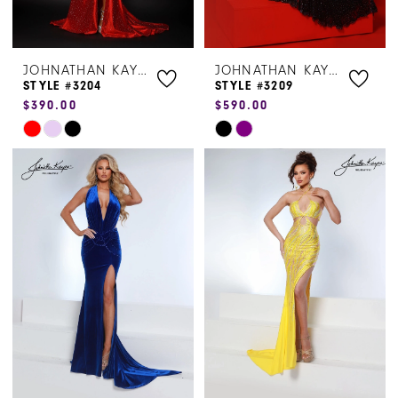
JOHNATHAN KAYNE
JOHNATHAN KAYNE
STYLE #3204
STYLE #3209
$390.00
$590.00
Skip
Skip
Color
Color
List
List
#00d3063f75
#370bdba7af
to
to
end
end