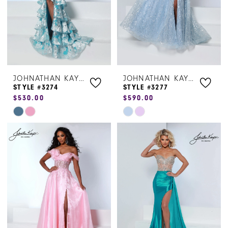
JOHNATHAN KAYNE
JOHNATHAN KAYNE
STYLE #3274
STYLE #3277
$530.00
$590.00
Skip
Skip
Color
Color
List
List
#5d2159dee2
#4c943ca2f1
to
to
end
end