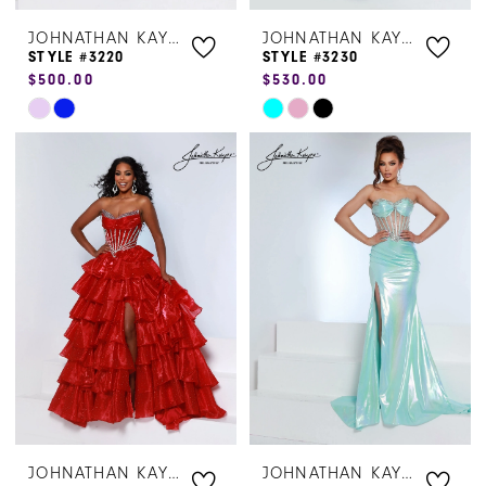
JOHNATHAN KAYNE
JOHNATHAN KAYNE
STYLE #3220
STYLE #3230
$500.00
$530.00
Skip
Skip
Color
Color
List
List
#1bd8404d94
#925a5b4309
to
to
end
end
JOHNATHAN KAYNE
JOHNATHAN KAYNE