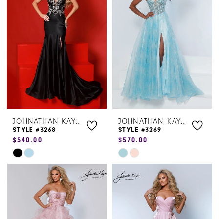
to
to
end
end
JOHNATHAN KAYNE
JOHNATHAN KAYNE
STYLE #3268
STYLE #3269
$540.00
$570.00
Skip
Skip
Color
Color
List
List
#287036f9c2
#b7d5519b86
to
to