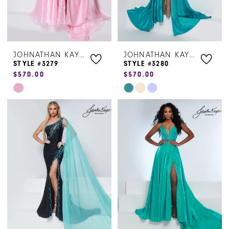
JOHNATHAN KAYNE
JOHNATHAN KAYNE
STYLE #3279
STYLE #3280
$570.00
$570.00
Skip
Skip
Color
Color
List
List
#f42fd01a8d
#2a71f64fb5
to
to
end
end