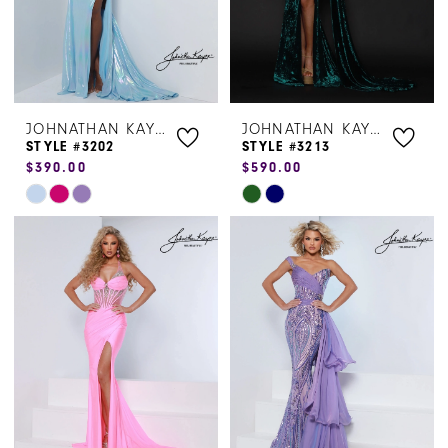
JOHNATHAN KAYNE
JOHNATHAN KAYNE
STYLE #3202
STYLE #3213
$390.00
$590.00
Skip
Skip
Color
Color
List
List
#b9114948bd
#1985f81304
to
to
end
end