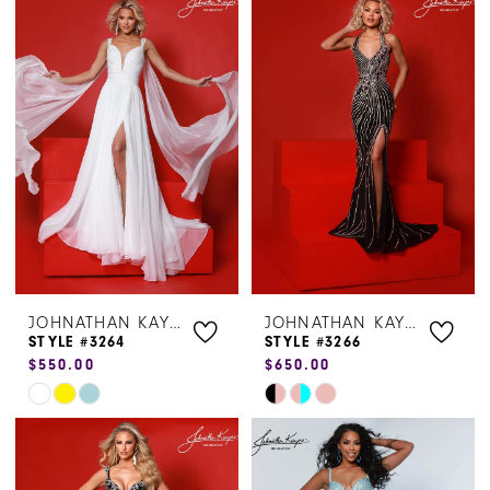
List
List
#6e9144e927
#c43ded8af3
to
to
end
end
JOHNATHAN KAYNE
JOHNATHAN KAYNE
STYLE #3264
STYLE #3266
$550.00
$650.00
Skip
Skip
Color
Color
List
List
#c5bf5322b4
#23e79b8e3b