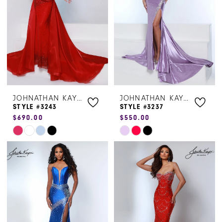
end
end
JOHNATHAN KAYNE
JOHNATHAN KAYNE
STYLE #3243
STYLE #3237
$690.00
$550.00
Skip
Skip
Color
Color
List
List
#b26234a205
#38a967dfff
to
to
end
end