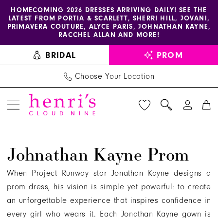
Enable
Pause
Skip
Skip
HOMECOMING 2026 DRESSES ARRIVING DAILY! SEE THE
LATEST FROM PORTIA & SCARLETT, SHERRI HILL, JOVANI,
accessibility
autoplay
to
to
PRIMAVERA COUTURE, ALYCE PARIS, JOHNATHAN KAYNE,
for
for
main
Navigation
RACCHEL ALLAN AND MORE!
visually
dynamic
content
BRIDAL
PROM
impaired
content
Choose Your Location
Johnathan
Johnathan Kayne Prom
Kayne
Prom
When Project Runway star Jonathan Kayne designs a
Dresses
prom dress, his vision is simple yet powerful: to create
|
an unforgettable experience that inspires confidence in
Henri's
every girl who wears it. Each Jonathan Kayne gown is