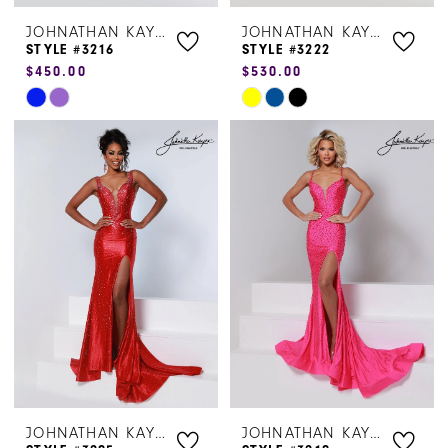
JOHNATHAN KAYNE
JOHNATHAN KAYNE
STYLE #3216
STYLE #3222
$450.00
$530.00
Skip
Skip
Color
Color
List
List
#8d188756bc
#18d7c305fb
to
to
end
end
JOHNATHAN KAYNE
JOHNATHAN KAYNE