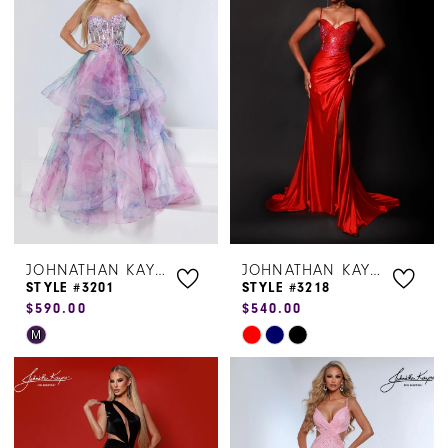
#59a3458839
#0f722d5436
to
to
end
end
JOHNATHAN KAYNE
JOHNATHAN KAYNE
STYLE #3201
STYLE #3218
$590.00
$540.00
Skip
Skip
M
Color
Color
List
List
#7a894ccbf9
#62e344cf7c