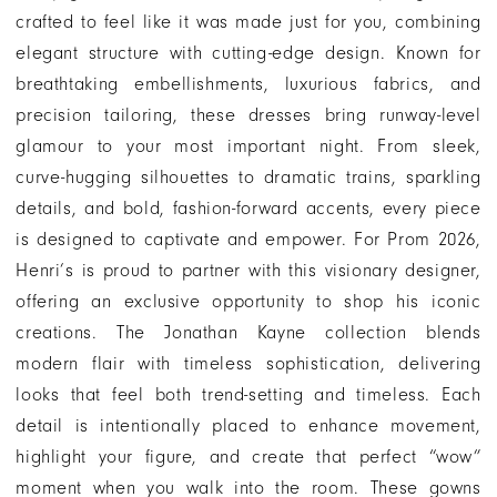
crafted to feel like it was made just for you, combining
elegant structure with cutting-edge design. Known for
breathtaking embellishments, luxurious fabrics, and
precision tailoring, these dresses bring runway-level
glamour to your most important night. From sleek,
curve-hugging silhouettes to dramatic trains, sparkling
details, and bold, fashion-forward accents, every piece
is designed to captivate and empower. For Prom 2026,
Henri’s is proud to partner with this visionary designer,
offering an exclusive opportunity to shop his iconic
creations. The Jonathan Kayne collection blends
modern flair with timeless sophistication, delivering
looks that feel both trend-setting and timeless. Each
detail is intentionally placed to enhance movement,
highlight your figure, and create that perfect “wow”
moment when you walk into the room. These gowns