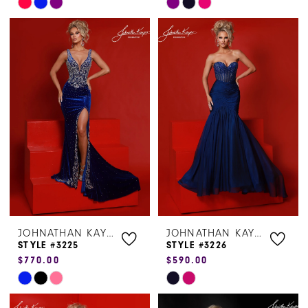
Skip
Skip
Color
Color
List
List
#84a6b7168e
#637224c640
to
to
end
end
JOHNATHAN KAYNE
JOHNATHAN KAYNE
STYLE #3225
STYLE #3226
$770.00
$590.00
Skip
Skip
Color
Color