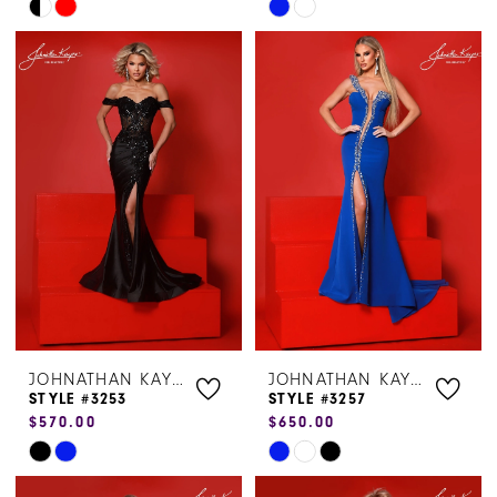
Skip
Skip
Color
Color
List
List
#0b26ec2f73
#9e16465565
to
to
end
end
JOHNATHAN KAYNE
JOHNATHAN KAYNE
STYLE #3253
STYLE #3257
$570.00
$650.00
Skip
Skip
Color
Color