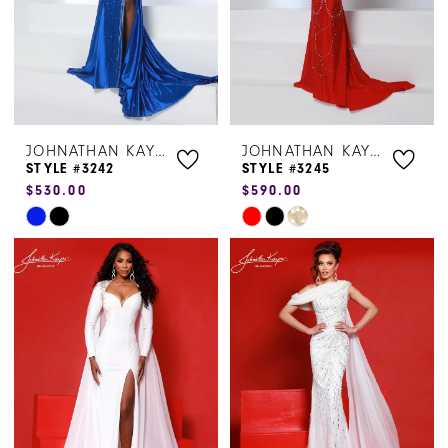
JOHNATHAN KAYNE
JOHNATHAN KAYNE
STYLE #3242
STYLE #3245
$530.00
$590.00
Skip
Skip
Color
Color
List
List
#c02dc8a5a0
#698d7ba054
to
to
end
end