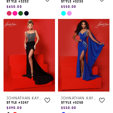
STYLE #3232
STYLE #3233
$650.00
$550.00
Skip
Skip
Color
Color
List
List
#325d0dfca9
#bd658c53c9
to
to
end
end
JOHNATHAN KAYNE
JOHNATHAN KAYNE
STYLE #3247
STYLE #3250
$490.00
$550.00