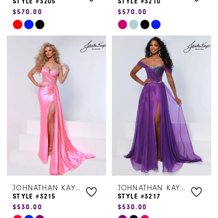
STYLE #3205
STYLE #3210
$570.00
$570.00
Skip
Skip
Color
Color
List
List
#c1090f47eb
#c4e5ecedd4
to
to
end
end
JOHNATHAN KAYNE
JOHNATHAN KAYNE
STYLE #3215
STYLE #3217
$530.00
$530.00