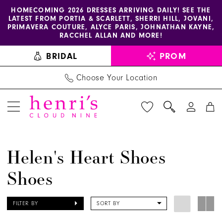
Enable
Pause
Skip
Skip
HOMECOMING 2026 DRESSES ARRIVING DAILY! SEE THE
LATEST FROM PORTIA & SCARLETT, SHERRI HILL, JOVANI,
accessibility
autoplay
to
to
PRIMAVERA COUTURE, ALYCE PARIS, JOHNATHAN KAYNE,
for
for
main
Navigation
RACCHEL ALLAN AND MORE!
visually
dynamic
content
BRIDAL
PROM
impaired
content
Choose Your Location
Helen's
Helen's Heart Shoes
Heart
Shoes
Shoes
Shoes
|
FILTER BY
SORT BY
Henri's