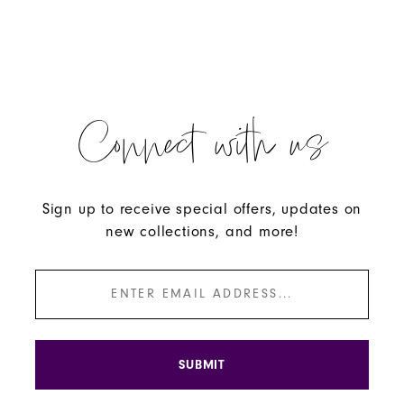
#433253f113
#e363bb2e54
to
to
end
end
Connect with us
Sign up to receive special offers, updates on
new collections, and more!
SUBMIT