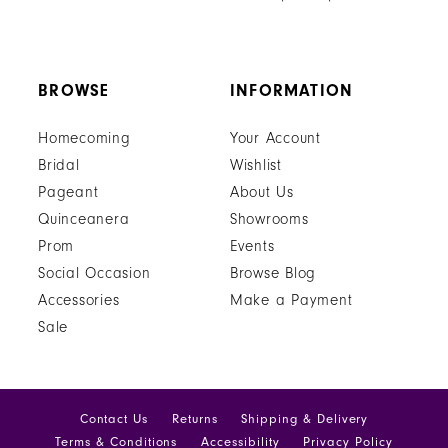
BROWSE
INFORMATION
Homecoming
Your Account
Bridal
Wishlist
Pageant
About Us
Quinceanera
Showrooms
Prom
Events
Social Occasion
Browse Blog
Accessories
Make a Payment
Sale
Contact Us
Returns
Shipping & Delivery
Terms & Conditions
Accessibility
Privacy Policy