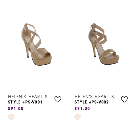
HELEN'S HEART SHOES
HELEN'S HEART SHOES
STYLE #PS-V001
STYLE #PS-V002
$91.00
$91.00
Skip
Skip
Color
Color
List
List