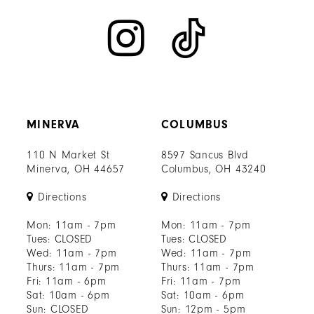
MINERVA
COLUMBUS
110 N Market St
8597 Sancus Blvd
Minerva, OH 44657
Columbus, OH 43240
Directions
Directions
Mon: 11am - 7pm
Mon: 11am - 7pm
Tues: CLOSED
Tues: CLOSED
Wed: 11am - 7pm
Wed: 11am - 7pm
Thurs: 11am - 7pm
Thurs: 11am - 7pm
Fri: 11am - 6pm
Fri: 11am - 7pm
Sat: 10am - 6pm
Sat: 10am - 6pm
Sun: CLOSED
Sun: 12pm - 5pm