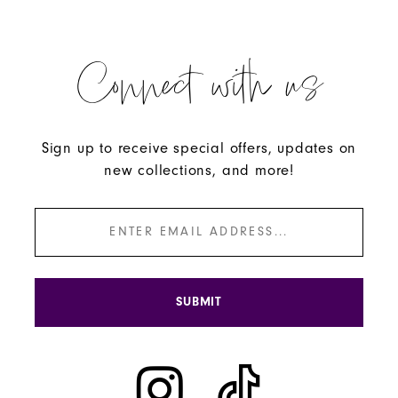
Connect with us
Sign up to receive special offers, updates on
new collections, and more!
SUBMIT