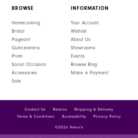
BROWSE
INFORMATION
Homecoming
Your Account
Bridal
Wishlist
Pageant
About Us
Quinceanera
Showrooms
Prom
Events
Social Occasion
Browse Blog
Accessories
Make a Payment
Sale
Contact Us
Returns
Shipping & Delivery
Terms & Conditions
Accessibility
Privacy Policy
©2026 Henri's