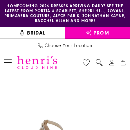
Enable
Pause
Skip
Skip
HOMECOMING 2026 DRESSES ARRIVING DAILY! SEE THE
LATEST FROM PORTIA & SCARLETT, SHERRI HILL, JOVANI,
accessibility
autoplay
to
to
PRIMAVERA COUTURE, ALYCE PARIS, JOHNATHAN KAYNE,
for
for
main
Navigation
RACCHEL ALLAN AND MORE!
visually
dynamic
content
BRIDAL
PROM
impaired
content
Choose Your Location
PAUSE AUTOPLAY
PREVIOUS SLIDE
NEXT SLIDE
Helen's
Products
Skip
0
Heart
Views
to
Shoes
Carousel
end
-
PS-
V001
|