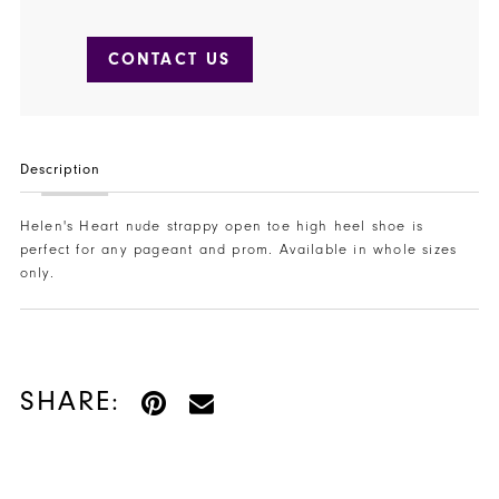
CONTACT US
Description
Helen's Heart nude strappy open toe high heel shoe is
perfect for any pageant and prom. Available in whole sizes
only.
SHARE: