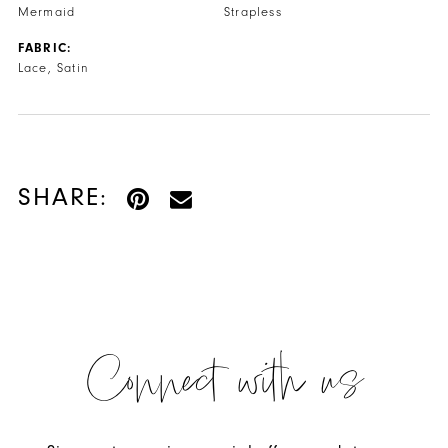
Mermaid
Strapless
FABRIC:
Lace, Satin
SHARE:
Connect with us