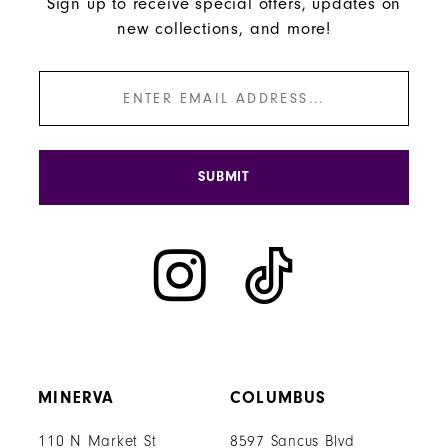
Sign up to receive special offers, updates on
new collections, and more!
SUBMIT
MINERVA
COLUMBUS
110 N Market St
8597 Sancus Blvd