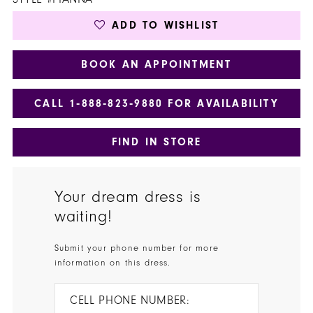
ADD TO WISHLIST
BOOK AN APPOINTMENT
CALL 1‑888‑823‑9880 FOR AVAILABILITY
FIND IN STORE
Your dream dress is
waiting!
Submit your phone number for more
information on this dress.
CELL PHONE NUMBER: