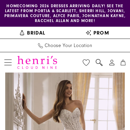
Enable
Pause
Skip
Skip
HOMECOMING 2026 DRESSES ARRIVING DAILY! SEE THE
LATEST FROM PORTIA & SCARLETT, SHERRI HILL, JOVANI,
accessibility
autoplay
to
to
PRIMAVERA COUTURE, ALYCE PARIS, JOHNATHAN KAYNE,
for
for
main
Navigation
RACCHEL ALLAN AND MORE!
visually
dynamic
content
BRIDAL
PROM
impaired
content
Choose Your Location
PAUSE AUTOPLAY
PREVIOUS SLIDE
NEXT SLIDE
Étoile
Products
Skip
0
-
Views
to
1
Fianna
Carousel
end
|
2
Henri's
3