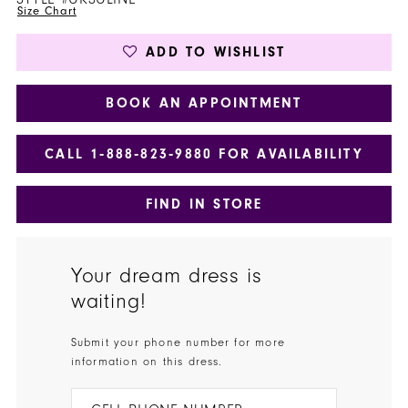
Size Chart
ADD TO WISHLIST
BOOK AN APPOINTMENT
CALL 1‑888‑823‑9880 FOR AVAILABILITY
FIND IN STORE
Your dream dress is
waiting!
Submit your phone number for more
information on this dress.