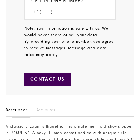
CELL PHONE NUMBER:
Note: Your information is safe with us. We
would never share or sell your data.
By providing your phone number, you agree
to receive messages. Message and data
rates may apply.
CONTACT US
Description
Attributes
A classic Enzoani silhouette, this ornate mermaid showstopper
is URSULINE. A sexy illusion corset bodice with unique tulle
corset back cinches and flatters the figure while sparkling 3D