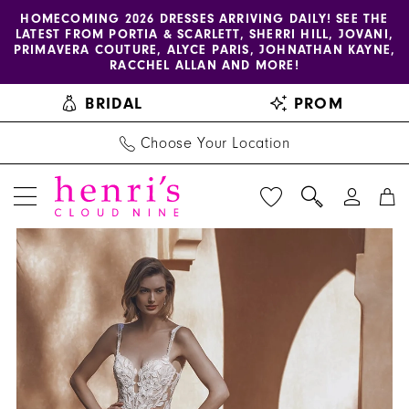
Enable
Pause
Skip
Skip
HOMECOMING 2026 DRESSES ARRIVING DAILY! SEE THE
LATEST FROM PORTIA & SCARLETT, SHERRI HILL, JOVANI,
accessibility
autoplay
to
to
PRIMAVERA COUTURE, ALYCE PARIS, JOHNATHAN KAYNE,
for
for
main
Navigation
RACCHEL ALLAN AND MORE!
visually
dynamic
content
BRIDAL
PROM
impaired
content
Choose Your Location
PAUSE AUTOPLAY
PREVIOUS SLIDE
NEXT SLIDE
Enzoani
Products
Skip
0
-
Views
to
1
Ursuline
Carousel
end
|
2
Henri's
3
4