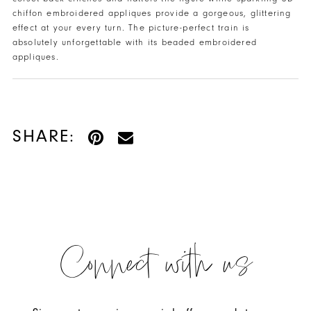
chiffon embroidered appliques provide a gorgeous, glittering
effect at your every turn. The picture-perfect train is
absolutely unforgettable with its beaded embroidered
appliques.
SHARE:
Connect with us