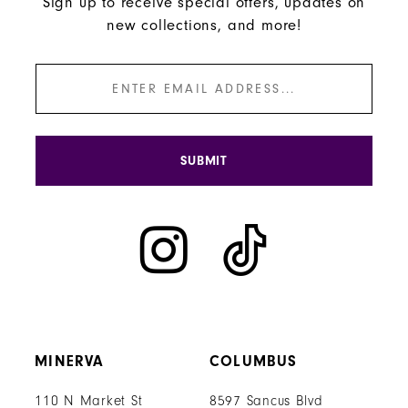
Sign up to receive special offers, updates on
new collections, and more!
SUBMIT
MINERVA
COLUMBUS
110 N Market St
8597 Sancus Blvd