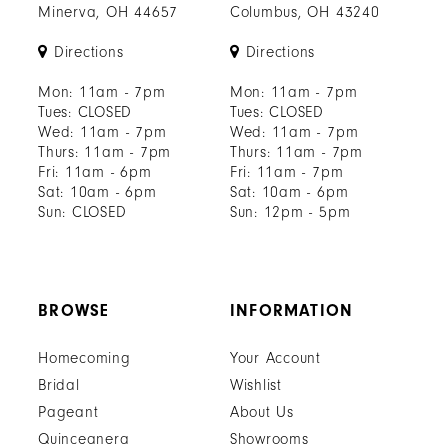
Minerva, OH 44657
Columbus, OH 43240
Directions
Directions
Mon: 11am - 7pm
Mon: 11am - 7pm
Tues: CLOSED
Tues: CLOSED
Wed: 11am - 7pm
Wed: 11am - 7pm
Thurs: 11am - 7pm
Thurs: 11am - 7pm
Fri: 11am - 6pm
Fri: 11am - 7pm
Sat: 10am - 6pm
Sat: 10am - 6pm
Sun: CLOSED
Sun: 12pm - 5pm
BROWSE
INFORMATION
Homecoming
Your Account
Bridal
Wishlist
Pageant
About Us
Quinceanera
Showrooms