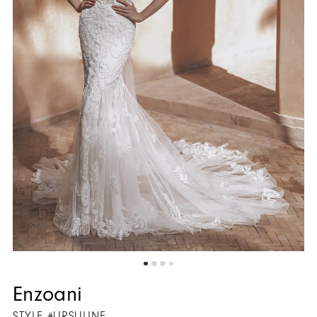
5
Enzoani
STYLE #URSULINE