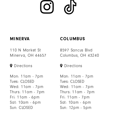
MINERVA
COLUMBUS
110 N Market St
8597 Sancus Blvd
Minerva, OH 44657
Columbus, OH 43240
Directions
Directions
Mon: 11am - 7pm
Mon: 11am - 7pm
Tues: CLOSED
Tues: CLOSED
Wed: 11am - 7pm
Wed: 11am - 7pm
Thurs: 11am - 7pm
Thurs: 11am - 7pm
Fri: 11am - 6pm
Fri: 11am - 7pm
Sat: 10am - 6pm
Sat: 10am - 6pm
Sun: CLOSED
Sun: 12pm - 5pm