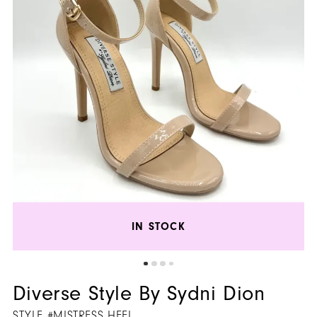
Heel
5
|
Henri's
6
IN STOCK
Diverse Style By Sydni Dion
STYLE #MISTRESS HEEL