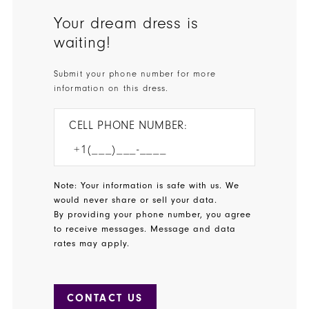
Your dream dress is
waiting!
Submit your phone number for more
information on this dress.
CELL PHONE NUMBER:
Note: Your information is safe with us. We
would never share or sell your data.
By providing your phone number, you agree
to receive messages. Message and data
rates may apply.
CONTACT US