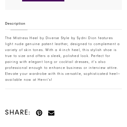
Description
The Mistress Heel by Diverse Style by Sydni Dion features
light nude genuine patent leather, designed to complement a
variety of skin tones. With a 4-inch heel, this stylish shoe is
true to size and offers a sleek, polished look. Perfect for
pairing with elegant long or cocktail dresses, it’s also
professional enough to enhance business or interview attire.
Elevate your wardrobe with this versatile, sophisticated heel—
available now at Henri’s!
SHARE: