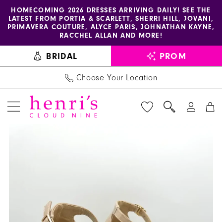
Enable
Pause
Skip
Skip
HOMECOMING 2026 DRESSES ARRIVING DAILY! SEE THE
LATEST FROM PORTIA & SCARLETT, SHERRI HILL, JOVANI,
accessibility
autoplay
to
to
PRIMAVERA COUTURE, ALYCE PARIS, JOHNATHAN KAYNE,
for
for
main
Navigation
RACCHEL ALLAN AND MORE!
visually
dynamic
content
BRIDAL
PROM
impaired
content
Choose Your Location
PAUSE AUTOPLAY
PREVIOUS SLIDE
NEXT SLIDE
Diverse
Products
Skip
0
Style
Views
to
1
by
Carousel
end
Sydni
2
Dion
3
-
Mistress
4