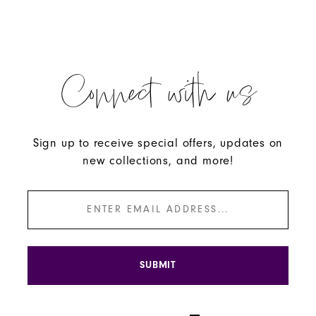
Connect with us
Sign up to receive special offers, updates on
new collections, and more!
SUBMIT