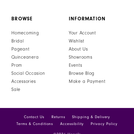
BROWSE
INFORMATION
Homecoming
Your Account
Bridal
Wishlist
Pageant
About Us
Quinceanera
Showrooms
Prom
Events
Social Occasion
Browse Blog
Accessories
Make a Payment
Sale
Contact Us
Returns
Shipping & Delivery
Terms & Conditions
Accessibility
Privacy Policy