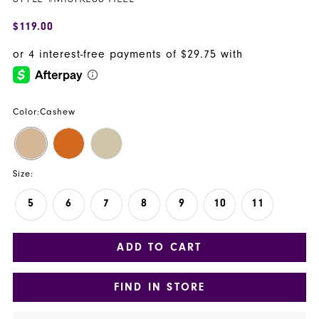
$119.00
Color:
Cashew
Size:
5
6
7
8
9
10
11
ADD TO CART
FIND IN STORE