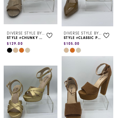
5
6
DIVERSE STYLE BY SYDNI DION
DIVERSE STYLE BY SYDNI DION
STYLE #CHUNKY HEEL LOW JS01
STYLE #CLASSIC PUMP 1965
$129.00
$105.00
Skip
Skip
Color
Color
List
List
#7ba80bf74e
#3b4b0094da
to
to
end
end