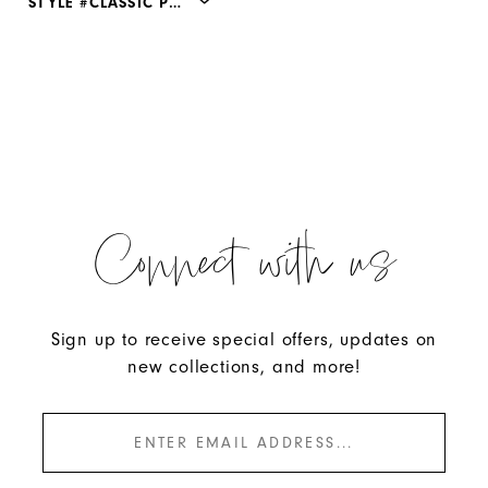
STYLE #CLASSIC PUMP
Connect with us
Sign up to receive special offers, updates on
new collections, and more!