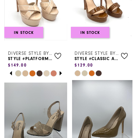
4
5
6
IN STOCK
IN STOCK
7
DIVERSE STYLE BY SYDNI DION
DIVERSE STYLE BY SYDNI DION
8
STYLE #PLATFORM HEEL
STYLE #CLASSIC ANKLE STRAP-45753
$149.00
$129.00
9
PAUSE AUTOPLAY
PREVIOUS SLIDE
NEXT SLIDE
Skip
Skip
0
Color
Color
1
List
List
#1be48123a0
#18bc88770d
2
to
to
3
end
end
4