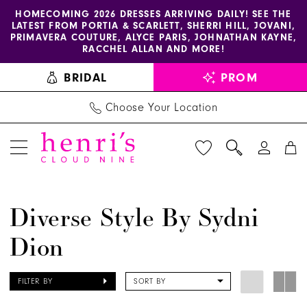
Enable
Pause
Skip
Skip
HOMECOMING 2026 DRESSES ARRIVING DAILY! SEE THE
LATEST FROM PORTIA & SCARLETT, SHERRI HILL, JOVANI,
accessibility
autoplay
to
to
PRIMAVERA COUTURE, ALYCE PARIS, JOHNATHAN KAYNE,
for
for
main
Navigation
RACCHEL ALLAN AND MORE!
visually
dynamic
content
BRIDAL
PROM
impaired
content
Choose Your Location
Diverse
Diverse Style By Sydni
Style
Dion
by
Sydni
Dion
FILTER BY
SORT BY
Shoes