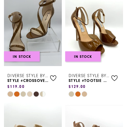
#cee8f26ef3
#4f6955deae
to
to
end
end
IN STOCK
IN STOCK
DIVERSE STYLE BY SYDNI DION
DIVERSE STYLE BY SYDNI DION
STYLE #CROSSOVER ANKLE STRAP
STYLE #TOOTSIE HEEL
$119.00
$129.00
Skip
Skip
Color
Color
List
List
#39152fd690
#1d46a97eab
to
to