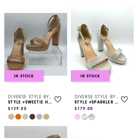
Shoes
|
Henri's
IN STOCK
IN STOCK
DIVERSE STYLE BY SYDNI DION
DIVERSE STYLE BY SYDNI DION
STYLE #SWEETIE HEEL 0226
STYLE #SPARKLER SWEETIE
$129.00
$179.00
Skip
Skip
Color
Color
List
List