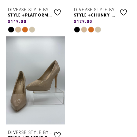
DIVERSE STYLE BY SYDNI DION
DIVERSE STYLE BY SYDNI DION
STYLE #PLATFORM HEEL 6113
STYLE #CHUNKY HEEL
$149.00
$129.00
Skip
Skip
Color
Color
List
List
#72a5792881
#518e98ebd8
to
to
end
end
DIVERSE STYLE BY SYDNI DION