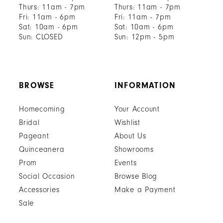
Thurs: 11am - 7pm
Thurs: 11am - 7pm
Fri: 11am - 6pm
Fri: 11am - 7pm
Sat: 10am - 6pm
Sat: 10am - 6pm
Sun: CLOSED
Sun: 12pm - 5pm
BROWSE
INFORMATION
Homecoming
Your Account
Bridal
Wishlist
Pageant
About Us
Quinceanera
Showrooms
Prom
Events
Social Occasion
Browse Blog
Accessories
Make a Payment
Sale