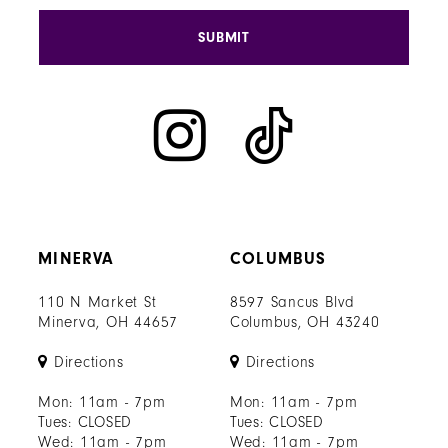
SUBMIT
MINERVA
COLUMBUS
110 N Market St
8597 Sancus Blvd
Minerva, OH 44657
Columbus, OH 43240
Directions
Directions
Mon: 11am - 7pm
Mon: 11am - 7pm
Tues: CLOSED
Tues: CLOSED
Wed: 11am - 7pm
Wed: 11am - 7pm