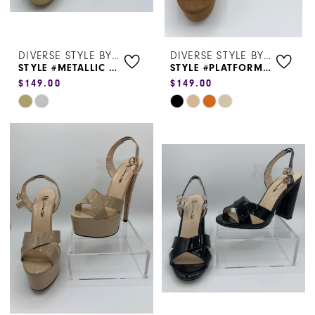
DIVERSE STYLE BY SYDNI DION
DIVERSE STYLE BY SYDNI DION
STYLE #METALLIC HEEL 1130
STYLE #PLATFORM HEEL 5075
$149.00
$149.00
Skip
Skip
Color
Color
List
List
#6a1d605c99
#56257bc5da
to
to
end
end