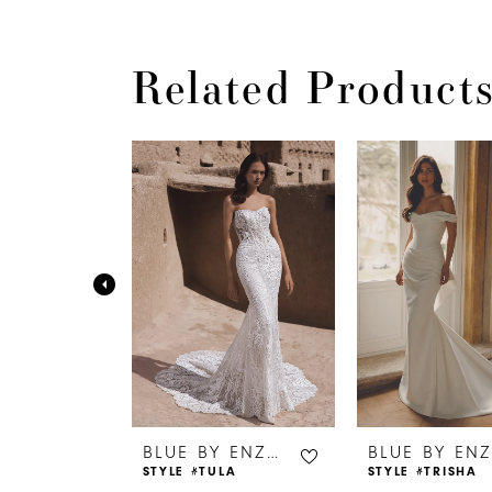
Related Product
PAUSE AUTOPLAY
PREVIOUS SLIDE
NEXT SLIDE
0
Related
Skip
Products
to
1
Carousel
end
2
3
4
5
6
BLUE BY ENZOANI
BLUE BY ENZOANI
TUM
STYLE #TULA
STYLE #TRISHA