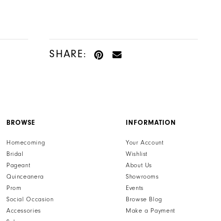
SHARE:
BROWSE
INFORMATION
Homecoming
Your Account
Bridal
Wishlist
Pageant
About Us
Quinceanera
Showrooms
Prom
Events
Social Occasion
Browse Blog
Accessories
Make a Payment