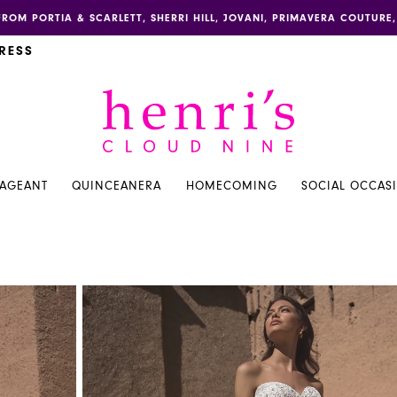
FROM PORTIA & SCARLETT, SHERRI HILL, JOVANI, PRIMAVERA COUTUR
RESS
PAGEANT
QUINCEANERA
HOMECOMING
SOCIAL OCCAS