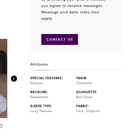
you agree to receive messages.
Message and data rates may
apply.
CONTACT US
Attributes
SPECIAL FEATURES:
TRAIN:
Sleeves
Cathedral
NECKLINE:
SILHOUETTE:
Sweetheart
Ball Gown
SLEEVE TYPE:
FABRIC:
Long Sleeves
Lace, Organza
BLUE BY ENZOANI
BLUE BY ENZOANI
STYLE #TINSLEY
STYLE #TILLIE