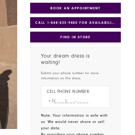
BOOK AN APPOINTMENT
CALL 1‑888‑823‑9880 FOR AVAILABILITY
FIND IN STORE
Your dream dress is
waiting!
Submit your phone number for more
information on this dress.
CELL PHONE NUMBER:
Note: Your information is safe with
us. We would never share or sell
your data.
By providing your phone number,