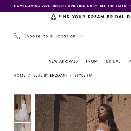
Skip
Skip
Enable
Pause
HOMECOMING 2026 DRESSES ARRIVING DAILY! SEE THE LATEST 
to
to
accessibility
autoplay
FIND YOUR DREAM BRIDAL D
main
Navigation
for
for
content
visually
dynamic
impaired
content
Choose Your Location
NEW ARRIVALS
PROM
BRIDAL
Blue
HOME
BLUE BY ENZOANI
STYLE TIA
by
Enzoani
-
PAUSE AUTOPLAY
PREVIOUS SLIDE
NEXT SLIDE
PAUSE AUTOPLAY
PREVIOUS SLIDE
NEXT SLIDE
Products
Skip
0
0
Tia
Views
to
|
Carousel
end
1
1
Henri's
2
2