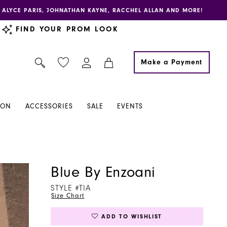
E, ALYCE PARIS, JOHNATHAN KAYNE, RACCHEL ALLAN AND MORE!
FIND YOUR PROM LOOK
Make a Payment
ION
ACCESSORIES
SALE
EVENTS
Blue By Enzoani
STYLE #TIA
Size Chart
ADD TO WISHLIST