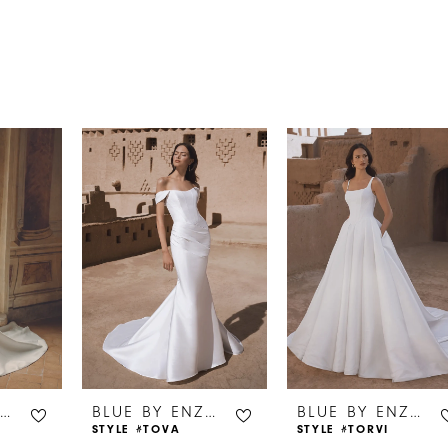
s
BLUE BY ENZOANI
BLUE BY ENZOANI
BLUE BY ENZOANI
STYLE #TOVA
STYLE #TORVI