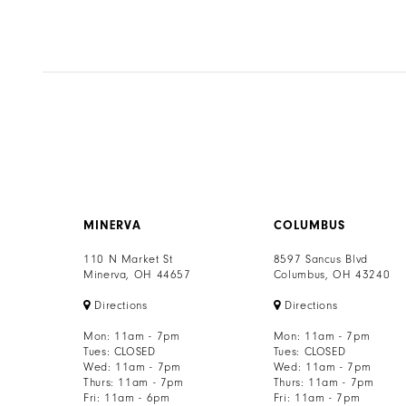
7
8
9
10
11
12
MINERVA
COLUMBUS
13
110 N Market St
8597 Sancus Blvd
Minerva, OH 44657
Columbus, OH 43240
14
Directions
Directions
Mon: 11am - 7pm
Mon: 11am - 7pm
Tues: CLOSED
Tues: CLOSED
Wed: 11am - 7pm
Wed: 11am - 7pm
Thurs: 11am - 7pm
Thurs: 11am - 7pm
Fri: 11am - 6pm
Fri: 11am - 7pm