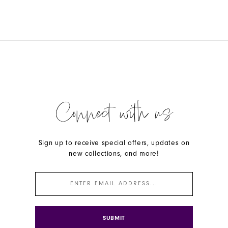
Connect with us
Sign up to receive special offers, updates on
new collections, and more!
SUBMIT