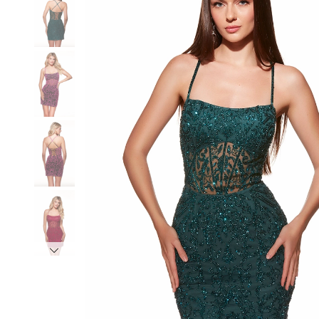
3
3
4
4
5
5
6
6
7
7