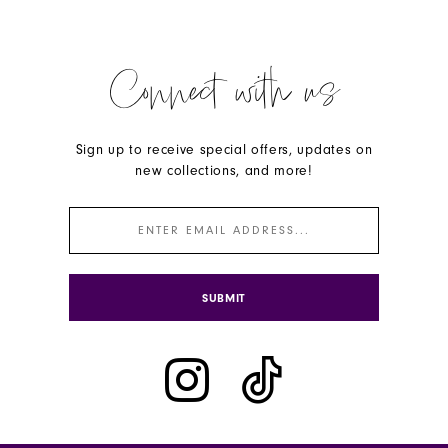
Connect with us
Sign up to receive special offers, updates on
new collections, and more!
SUBMIT