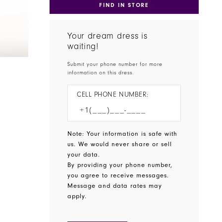
FIND IN STORE
Your dream dress is
waiting!
Submit your phone number for more
information on this dress.
CELL PHONE NUMBER:
Note: Your information is safe with
us. We would never share or sell
your data.
By providing your phone number,
you agree to receive messages.
Message and data rates may
apply.