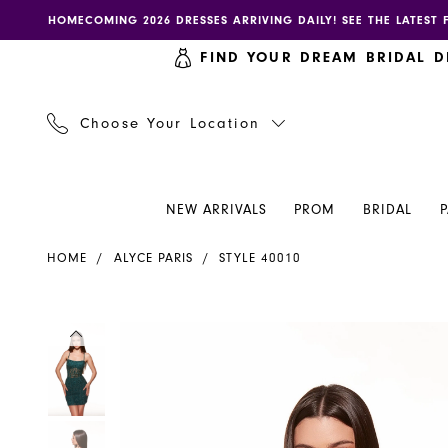
Skip
Skip
Enable
Pause
HOMECOMING 2026 DRESSES ARRIVING DAILY! SEE THE LATEST 
to
to
accessibility
autoplay
FIND YOUR DREAM BRIDAL D
main
Navigation
for
for
content
visually
dynamic
impaired
content
Choose Your Location
NEW ARRIVALS
PROM
BRIDAL
Alyce
HOME
ALYCE PARIS
STYLE 40010
Paris
Dress
40010
PAUSE AUTOPLAY
PREVIOUS SLIDE
NEXT SLIDE
PAUSE AUTOPLAY
PREVIOUS SLIDE
NEXT SLIDE
Products
Skip
0
0
-
Views
to
Henri's
Carousel
end
1
1
2
2