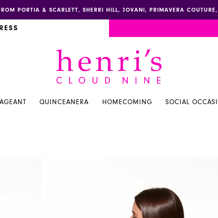
FROM PORTIA & SCARLETT, SHERRI HILL, JOVANI, PRIMAVERA COUTUR
RESS
PAGEANT
QUINCEANERA
HOMECOMING
SOCIAL OCCAS