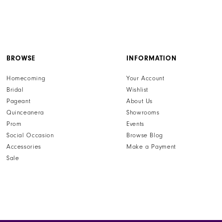
BROWSE
INFORMATION
Homecoming
Your Account
Bridal
Wishlist
Pageant
About Us
Quinceanera
Showrooms
Prom
Events
Social Occasion
Browse Blog
Accessories
Make a Payment
Sale