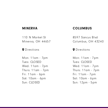
MINERVA
COLUMBUS
110 N Market St
8597 Sancus Blvd
Minerva, OH 44657
Columbus, OH 43240
Directions
Directions
Mon: 11am - 7pm
Mon: 11am - 7pm
Tues: CLOSED
Tues: CLOSED
Wed: 11am - 7pm
Wed: 11am - 7pm
Thurs: 11am - 7pm
Thurs: 11am - 7pm
Fri: 11am - 6pm
Fri: 11am - 7pm
Sat: 10am - 6pm
Sat: 10am - 6pm
Sun: CLOSED
Sun: 12pm - 5pm