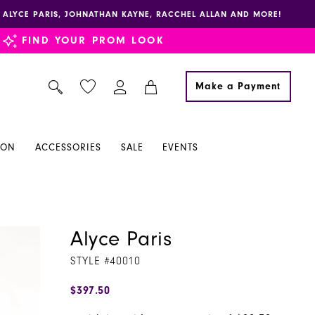
E, ALYCE PARIS, JOHNATHAN KAYNE, RACCHEL ALLAN AND MORE!
FIND YOUR PROM LOOK
Make a Payment
ION
ACCESSORIES
SALE
EVENTS
Alyce Paris
STYLE #40010
$397.50