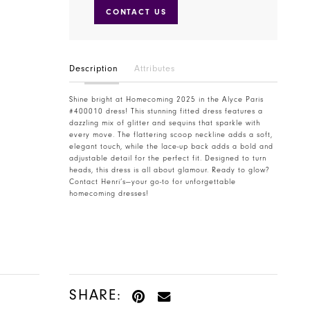
CONTACT US
Description
Attributes
Shine bright at Homecoming 2025 in the Alyce Paris
#400010 dress! This stunning fitted dress features a
dazzling mix of glitter and sequins that sparkle with
every move. The flattering scoop neckline adds a soft,
elegant touch, while the lace-up back adds a bold and
adjustable detail for the perfect fit. Designed to turn
heads, this dress is all about glamour. Ready to glow?
Contact Henri’s—your go-to for unforgettable
homecoming dresses!
SHARE: