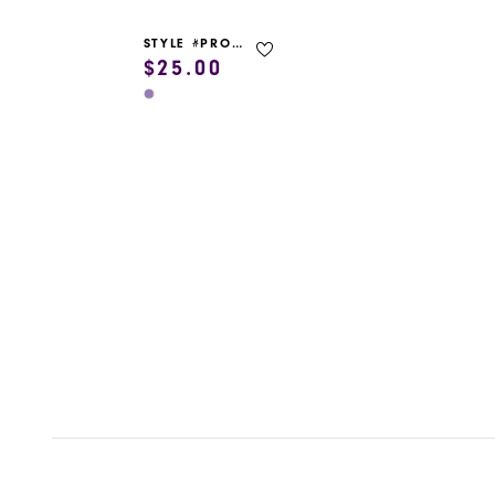
STYLE #PROM GARMENT BAG
$25.00
Skip
Color
List
#d933e80865
to
end