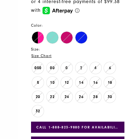
Color:
Size:
Size Chart
000
00
0
2
4
6
8
10
12
14
16
18
20
22
24
26
28
30
32
CALL 1‑888‑823‑9880 FOR AVAILABILITY