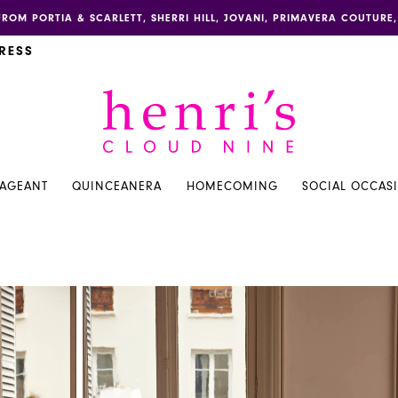
FROM PORTIA & SCARLETT, SHERRI HILL, JOVANI, PRIMAVERA COUTUR
RESS
PAGEANT
QUINCEANERA
HOMECOMING
SOCIAL OCCAS