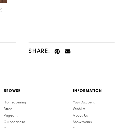
ADORE BY JUSTIN ALEXANDER
ADORE BY JUSTIN ALEXANDER
STYLE #11370
STYLE #11369
SHARE:
BROWSE
INFORMATION
Homecoming
Your Account
Bridal
Wishlist
Pageant
About Us
Quinceanera
Showrooms