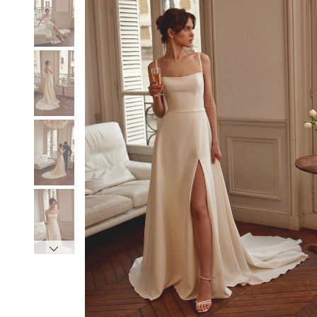
3
3
4
4
5
5
6
6
7
7