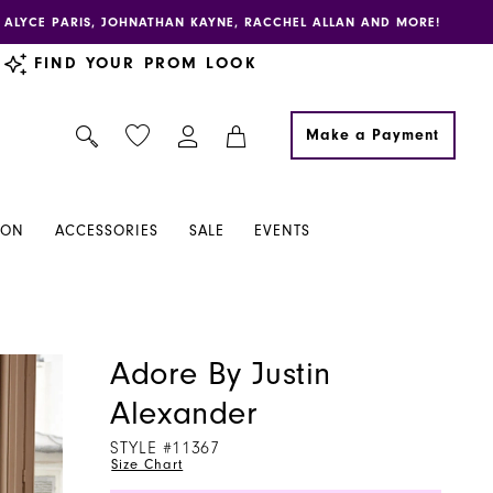
E, ALYCE PARIS, JOHNATHAN KAYNE, RACCHEL ALLAN AND MORE!
FIND YOUR PROM LOOK
Make a Payment
ION
ACCESSORIES
SALE
EVENTS
Adore By Justin
Alexander
STYLE #11367
Size Chart