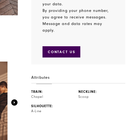
your data.
By providing your phone number,
you agree to receive messages.
Message and data rates may
apply.
CONTACT US
Attributes
TRAIN:
NECKLINE:
Chapel
Scoop
SILHOUETTE:
A-Line