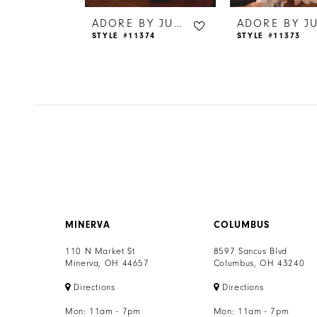
6
ADORE BY JUSTIN ALEXANDER
ADORE BY JUSTIN ALEXANDER
65
STYLE #11374
STYLE #11373
7
8
MINERVA
COLUMBUS
110 N Market St
8597 Sancus Blvd
Minerva, OH 44657
Columbus, OH 43240
Directions
Directions
Mon: 11am - 7pm
Mon: 11am - 7pm