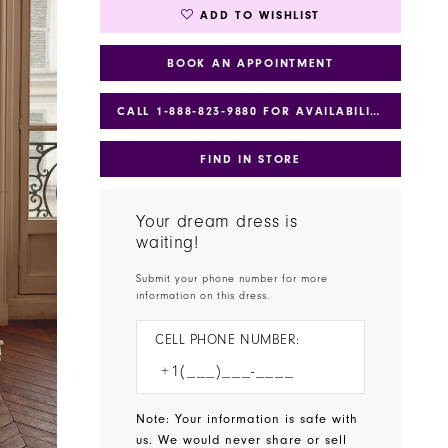
ADD TO WISHLIST
BOOK AN APPOINTMENT
CALL 1‑888‑823‑9880 FOR AVAILABILITY
FIND IN STORE
Your dream dress is
waiting!
Submit your phone number for more
information on this dress.
CELL PHONE NUMBER:
Note: Your information is safe with
us. We would never share or sell