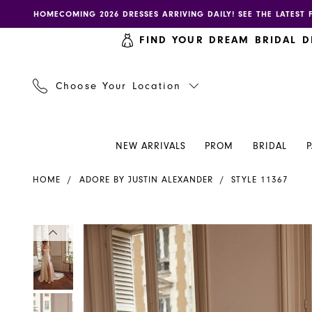
Skip
Skip
Enable
Pause
HOMECOMING 2026 DRESSES ARRIVING DAILY! SEE THE LATEST 
to
to
accessibility
autoplay
FIND YOUR DREAM BRIDAL D
main
Navigation
for
for
content
visually
dynamic
impaired
content
Choose Your Location
NEW ARRIVALS
PROM
BRIDAL
Adore
HOME
ADORE BY JUSTIN ALEXANDER
STYLE 11367
by
Justin
Alexander
PAUSE AUTOPLAY
PREVIOUS SLIDE
NEXT SLIDE
PAUSE AUTOPLAY
PREVIOUS SLIDE
NEXT SLIDE
Products
Skip
0
0
-
Views
to
11367
Carousel
end
1
1
|
Henri's
2
2