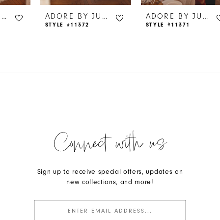
ADORE BY JUSTIN ALEXANDER
ADORE BY JUSTIN ALEXANDER
ADORE BY JUSTIN ALEXANDER
STYLE #11372
STYLE #11371
Connect with us
Sign up to receive special offers, updates on
new collections, and more!