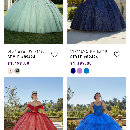
VIZCAYA BY MORILEE
VIZCAYA BY MORILEE
STYLE #89424
STYLE #89426
$1,499.00
$1,399.00
Skip
Skip
M
M
Color
Color
List
List
#e5f8cdb455
#be960c8915
to
to
end
end