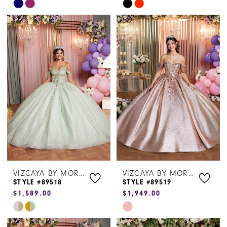
Skip
Skip
Color
Color
List
List
#9a6f723be5
#084a623f53
to
to
end
end
VIZCAYA BY MORILEE
VIZCAYA BY MORILEE
STYLE #89518
STYLE #89519
$1,589.00
$1,949.00
Skip
Skip
Color
Color