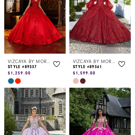
end
end
VIZCAYA BY MORILEE
VIZCAYA BY MORILEE
STYLE #89337
STYLE #89361
$1,259.00
$1,599.00
Skip
Skip
Color
Color
List
List
#42d5b06ca7
#bd63f59637
to
to
end
end