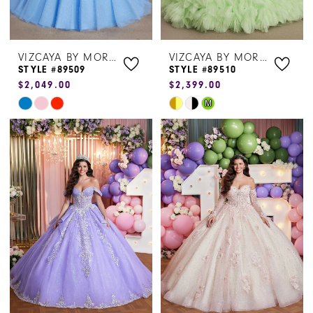
VIZCAYA BY MORILEE
VIZCAYA BY MORILEE
STYLE #89509
STYLE #89510
$2,049.00
$2,399.00
Skip
Skip
M
Color
Color
List
List
#a02965c53e
#0eb98c64f4
to
to
end
end