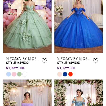
to
to
end
end
VIZCAYA BY MORILEE
VIZCAYA BY MORILEE
STYLE #89522
STYLE #89523
$1,899.00
$1,399.00
Skip
Skip
Color
Color
List
List
#6cd2cb64e2
#c76d32b743
to
to