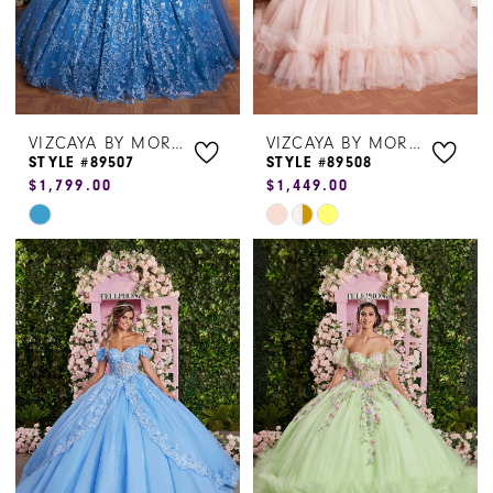
VIZCAYA BY MORILEE
VIZCAYA BY MORILEE
STYLE #89507
STYLE #89508
$1,799.00
$1,449.00
Skip
Skip
Color
Color
List
List
#39f8510b87
#470b9270e5
to
to
end
end