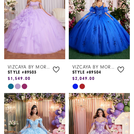
to
to
end
end
VIZCAYA BY MORILEE
VIZCAYA BY MORILEE
STYLE #89503
STYLE #89504
$1,549.00
$2,049.00
Skip
Skip
Color
Color
List
List
#eea08655de
#1bbb214d7a
to
to
end
end