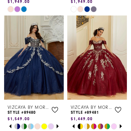
$1,949.00
$1,949.00
Skip
Skip
Color
Color
List
List
#a4442721c4
#a071e7b4f3
to
to
end
end
VIZCAYA BY MORILEE
VIZCAYA BY MORILEE
STYLE #89480
STYLE #89481
$1,549.00
$1,449.00
PAUSE AUTOPLAY
PREVIOUS SLIDE
NEXT SLIDE
PAUSE AUTOPLAY
PREVIOUS SLIDE
NEXT SLIDE
Skip
Skip
0
0