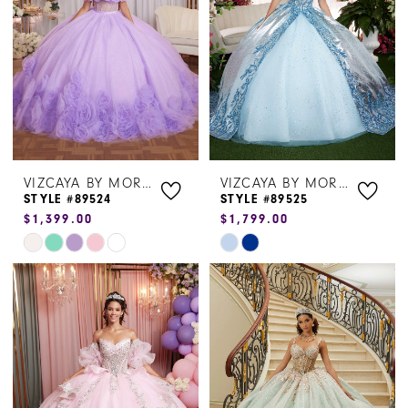
end
end
VIZCAYA BY MORILEE
VIZCAYA BY MORILEE
STYLE #89524
STYLE #89525
$1,399.00
$1,799.00
Skip
Skip
Color
Color
List
List
#da020d6cc9
#e2fa019d54
to
to
end
end