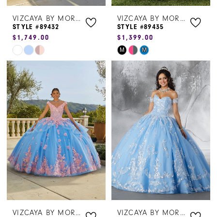
VIZCAYA BY MORILEE
VIZCAYA BY MORILEE
STYLE #89432
STYLE #89435
$1,749.00
$1,399.00
Skip
Skip
M
M
Color
Color
List
List
#fd07dd608c
#9e3c40d001
to
to
end
end
VIZCAYA BY MORILEE
VIZCAYA BY MORILEE