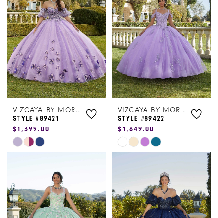
to
to
end
end
VIZCAYA BY MORILEE
VIZCAYA BY MORILEE
STYLE #89421
STYLE #89422
$1,399.00
$1,649.00
Skip
Skip
Color
Color
List
List
#5bee919df5
#56e628ff5a
to
to
end
end