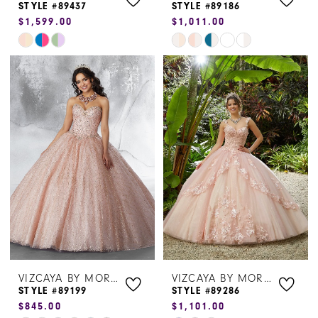
STYLE #89437
STYLE #89186
$1,599.00
$1,011.00
Skip
Skip
Color
Color
List
List
#d459601ec3
#62d7573fda
to
to
end
end
VIZCAYA BY MORILEE
VIZCAYA BY MORILEE
STYLE #89199
STYLE #89286
$845.00
$1,101.00