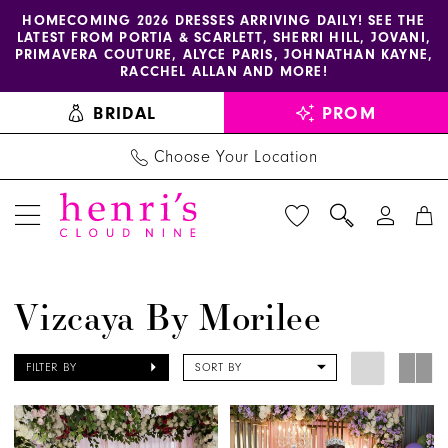
Enable
Pause
Skip
Skip
HOMECOMING 2026 DRESSES ARRIVING DAILY! SEE THE
LATEST FROM PORTIA & SCARLETT, SHERRI HILL, JOVANI,
accessibility
autoplay
to
to
PRIMAVERA COUTURE, ALYCE PARIS, JOHNATHAN KAYNE,
for
for
main
Navigation
RACCHEL ALLAN AND MORE!
visually
dynamic
content
BRIDAL
PROM
impaired
content
Choose Your Location
Vizcaya
Vizcaya By Morilee
by
Morilee
FILTER BY
SORT BY
Spring
2025
Quinceanera