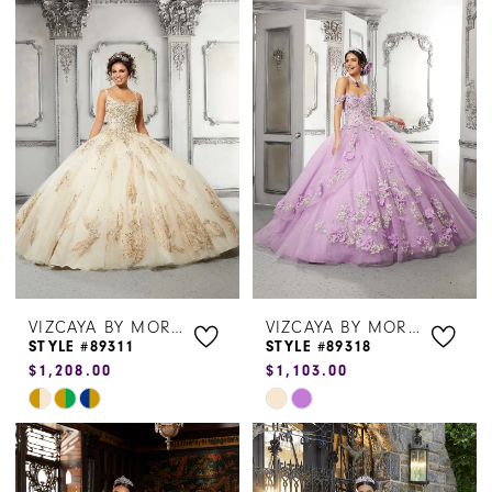
List
List
#9b3fe102d0
#d23e017148
to
to
end
end
VIZCAYA BY MORILEE
VIZCAYA BY MORILEE
STYLE #89311
STYLE #89318
$1,208.00
$1,103.00
Skip
Skip
Color
Color
List
List