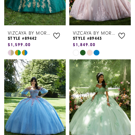
VIZCAYA BY MORILEE
VIZCAYA BY MORILEE
STYLE #89442
STYLE #89443
$1,599.00
$1,849.00
Skip
Skip
Color
Color
List
List
#fe02da8770
#f73ca122c7
to
to
end
end