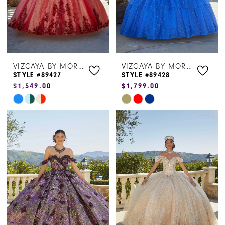
VIZCAYA BY MORILEE
VIZCAYA BY MORILEE
STYLE #89427
STYLE #89428
$1,549.00
$1,799.00
Skip
Skip
Color
Color
List
List
#4bd853e281
#e5ed3095e9
to
to
end
end