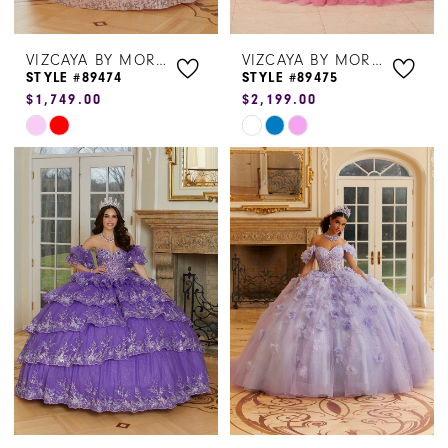
VIZCAYA BY MORILEE
VIZCAYA BY MORILEE
STYLE #89474
STYLE #89475
$1,749.00
$2,199.00
Skip
Skip
Color
Color
List
List
#39120bb39a
#9c59cb9aa3
to
to
end
end