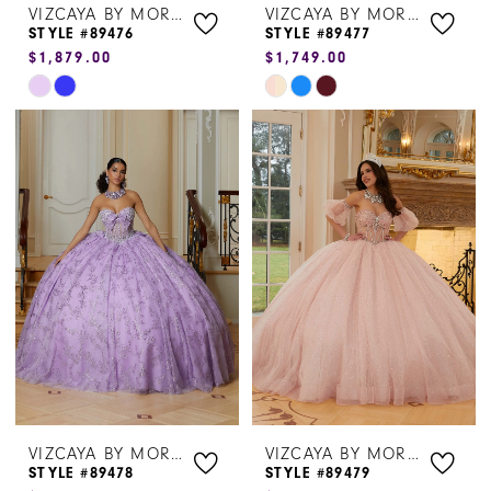
VIZCAYA BY MORILEE
VIZCAYA BY MORILEE
STYLE #89476
STYLE #89477
$1,879.00
$1,749.00
Skip
Skip
Color
Color
List
List
#916b11dfa2
#042b6aab1d
to
to
end
end
VIZCAYA BY MORILEE
VIZCAYA BY MORILEE
STYLE #89478
STYLE #89479