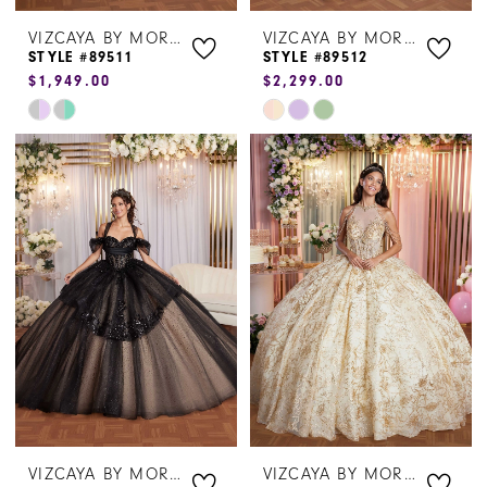
VIZCAYA BY MORILEE
VIZCAYA BY MORILEE
STYLE #89511
STYLE #89512
$1,949.00
$2,299.00
Skip
Skip
Color
Color
List
List
#f8e5654866
#4c196001e8
to
to
end
end
VIZCAYA BY MORILEE
VIZCAYA BY MORILEE