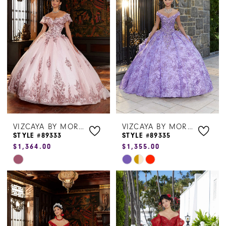
#51da25b028
#2a9a72f625
to
to
end
end
VIZCAYA BY MORILEE
VIZCAYA BY MORILEE
STYLE #89333
STYLE #89335
$1,364.00
$1,355.00
Skip
Skip
Color
Color
List
List
#5c3940fbb1
#bcc4dfa01f
to
to