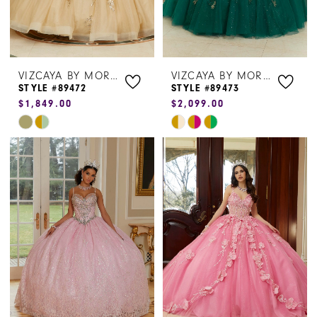
VIZCAYA BY MORILEE
VIZCAYA BY MORILEE
STYLE #89472
STYLE #89473
$1,849.00
$2,099.00
Skip
Skip
Color
Color
List
List
#c6cb7929f6
#4e4806bd76
to
to
end
end