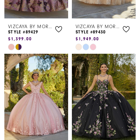
VIZCAYA BY MORILEE
VIZCAYA BY MORILEE
STYLE #89429
STYLE #89430
$1,399.00
$1,949.00
Skip
Skip
Color
Color
List
List
#14f88d1159
#c7c9ccf447
to
to
end
end