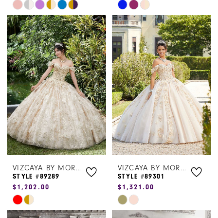
Skip
Skip
Color
Color
List
List
#788ed83d93
#e59ea83bb9
to
to
end
end
VIZCAYA BY MORILEE
VIZCAYA BY MORILEE
STYLE #89289
STYLE #89301
$1,202.00
$1,321.00
Skip
Skip
Color
Color