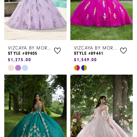
VIZCAYA BY MORILEE
VIZCAYA BY MORILEE
STYLE #89405
STYLE #89441
$1,275.00
$1,549.00
Skip
Skip
Color
Color
List
List
#384d8500db
#b26b2605fc
to
to
end
end