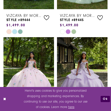
VIZCAYA BY MORILEE
VIZCAYA BY MORILEE
STYLE #89444
STYLE #89445
$1,499.00
$1,499.00
Skip
Skip
Color
Color
List
List
#00a1562314
#a47fef05e9
to
to
end
end
Henri's uses cookies to give you personalized
shopping and marketing experiences. By
Ok
continuing to use our site, you agree to our use
of cookies. Learn more
here
.