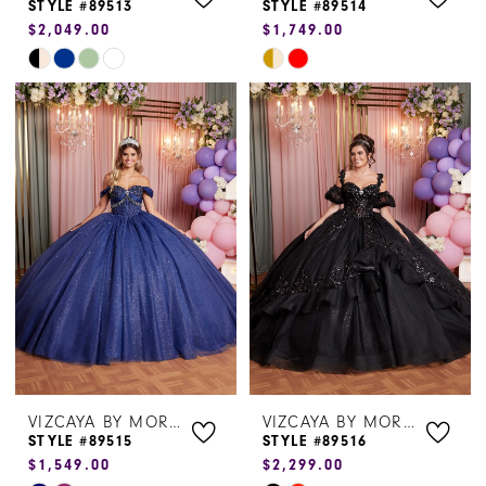
STYLE #89513
STYLE #89514
$2,049.00
$1,749.00
Skip
Skip
Color
Color
List
List
#c752c5659c
#8522aaa296
to
to
end
end
VIZCAYA BY MORILEE
VIZCAYA BY MORILEE
STYLE #89515
STYLE #89516
$1,549.00
$2,299.00