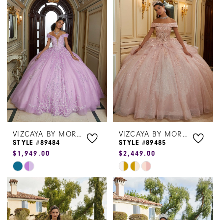
#b97e354e11
#31eeffcdba
to
to
end
end
VIZCAYA BY MORILEE
VIZCAYA BY MORILEE
STYLE #89484
STYLE #89485
$1,949.00
$2,449.00
Skip
Skip
Color
Color
List
List
#e4e26da483
#4f2ab1bf1b