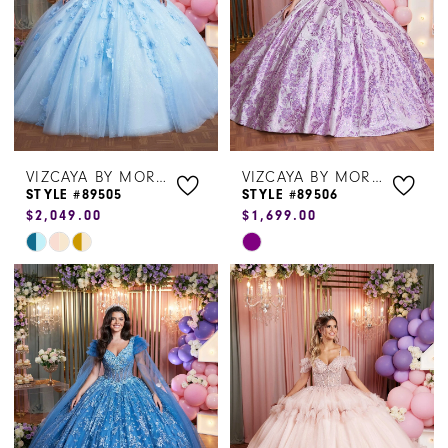
VIZCAYA BY MORILEE
VIZCAYA BY MORILEE
STYLE #89505
STYLE #89506
$2,049.00
$1,699.00
Skip
Skip
Color
Color
List
List
#0f530860b3
#79bce97bc9
to
to
end
end