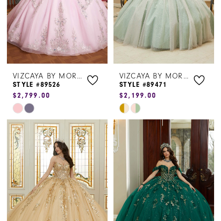
VIZCAYA BY MORILEE
VIZCAYA BY MORILEE
STYLE #89526
STYLE #89471
$2,799.00
$2,199.00
Skip
Skip
Color
Color
List
List
#c3c811ce18
#51458a47d3
to
to
end
end