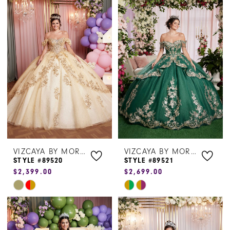
List
List
#b3d8df3ef9
#0dd1c8af27
to
to
end
end
VIZCAYA BY MORILEE
VIZCAYA BY MORILEE
STYLE #89520
STYLE #89521
$2,399.00
$2,699.00
Skip
Skip
Color
Color
List
List
#5bcb715927
#481551d50a