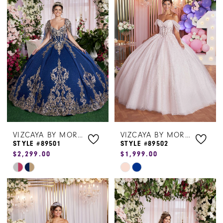
Dresses
|
Henri's
VIZCAYA BY MORILEE
VIZCAYA BY MORILEE
STYLE #89501
STYLE #89502
$2,299.00
$1,999.00
Skip
Skip
Color
Color
List
List
#e9e6e41e84
#b90bac37cb