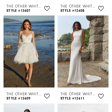
THE OTHER WHITE DRESS BY MORILEE
THE OTHER WHITE DRESS BY MORILEE
STYLE #12607
STYLE #12608
THE OTHER WHITE DRESS BY MORILEE
THE OTHER WHITE DRESS BY MORILEE
STYLE #12609
STYLE #12611