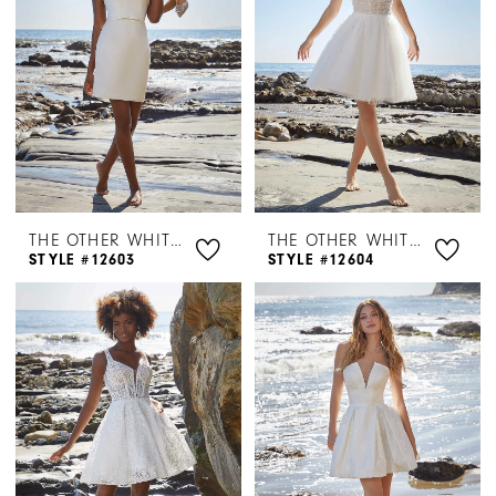
THE OTHER WHITE DRESS BY MORILEE
THE OTHER WHITE DRESS BY MORILEE
STYLE #12603
STYLE #12604