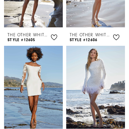
THE OTHER WHITE DRESS BY MORILEE
THE OTHER WHITE DRESS BY MORILEE
STYLE #12605
STYLE #12606