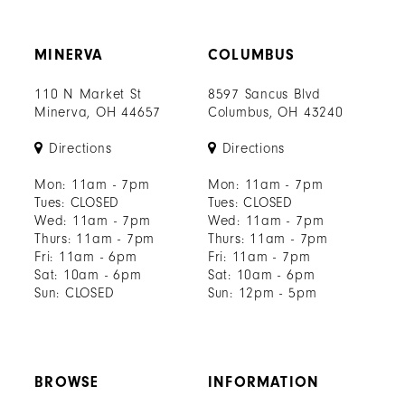
MINERVA
COLUMBUS
110 N Market St
8597 Sancus Blvd
Minerva, OH 44657
Columbus, OH 43240
Directions
Directions
Mon: 11am - 7pm
Mon: 11am - 7pm
Tues: CLOSED
Tues: CLOSED
Wed: 11am - 7pm
Wed: 11am - 7pm
Thurs: 11am - 7pm
Thurs: 11am - 7pm
Fri: 11am - 6pm
Fri: 11am - 7pm
Sat: 10am - 6pm
Sat: 10am - 6pm
Sun: CLOSED
Sun: 12pm - 5pm
BROWSE
INFORMATION