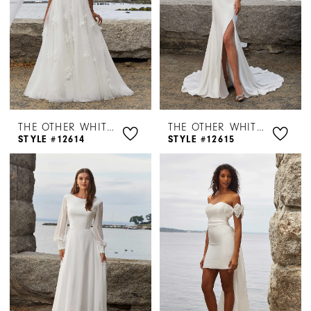
THE OTHER WHITE DRESS BY MORILEE
THE OTHER WHITE DRESS BY MORILEE
STYLE #12614
STYLE #12615