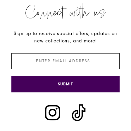
Connect with us
Sign up to receive special offers, updates on
new collections, and more!
SUBMIT