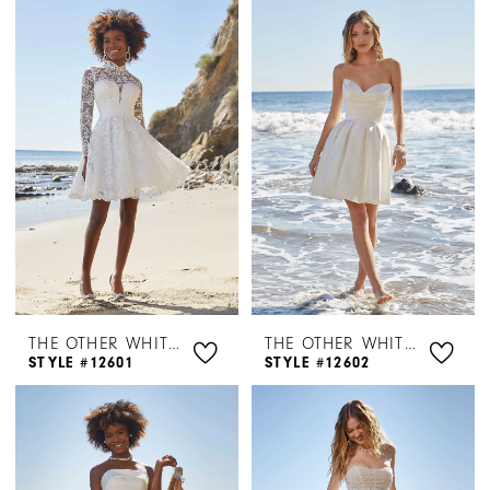
Bridal
Dresses
|
Henri's
THE OTHER WHITE DRESS BY MORILEE
THE OTHER WHITE DRESS BY MORILEE
STYLE #12601
STYLE #12602