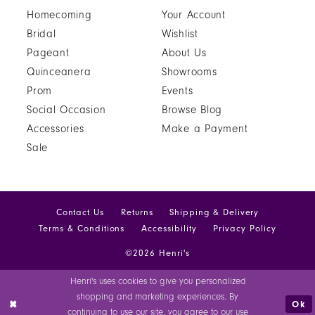
Homecoming
Your Account
Bridal
Wishlist
Pageant
About Us
Quinceanera
Showrooms
Prom
Events
Social Occasion
Browse Blog
Accessories
Make a Payment
Sale
Contact Us
Returns
Shipping & Delivery
Terms & Conditions
Accessibility
Privacy Policy
©2026 Henri's
Henri's uses cookies to give you personalized
shopping and marketing experiences. By
Ok
continuing to use our site, you agree to our use