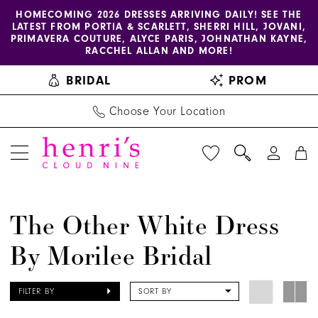
Enable
Pause
Skip
Skip
HOMECOMING 2026 DRESSES ARRIVING DAILY! SEE THE
LATEST FROM PORTIA & SCARLETT, SHERRI HILL, JOVANI,
accessibility
autoplay
to
to
PRIMAVERA COUTURE, ALYCE PARIS, JOHNATHAN KAYNE,
for
for
main
Navigation
RACCHEL ALLAN AND MORE!
visually
dynamic
content
BRIDAL
PROM
impaired
content
Choose Your Location
The
The Other White Dress
Other
By Morilee Bridal
White
Dress
by
FILTER BY
SORT BY
Morilee