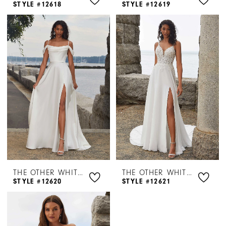
STYLE #12618
STYLE #12619
THE OTHER WHITE DRESS BY MORILEE
THE OTHER WHITE DRESS BY MORILEE
STYLE #12620
STYLE #12621