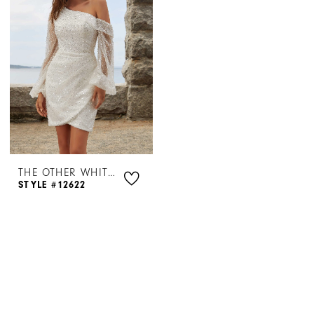
THE OTHER WHITE DRESS BY MORILEE
STYLE #12622