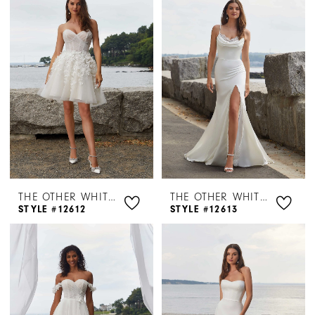
THE OTHER WHITE DRESS BY MORILEE
THE OTHER WHITE DRESS BY MORILEE
STYLE #12612
STYLE #12613