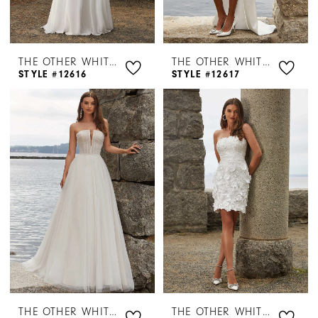
THE OTHER WHITE DRESS BY MORILEE
THE OTHER WHITE DRESS BY MORILEE
STYLE #12616
STYLE #12617
THE OTHER WHITE DRESS BY MORILEE
THE OTHER WHITE DRESS BY MORILEE