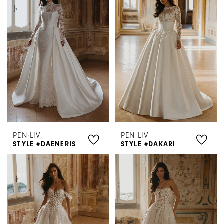
PEN·LIV
PEN·LIV
STYLE #DAENERIS
STYLE #DAKARI