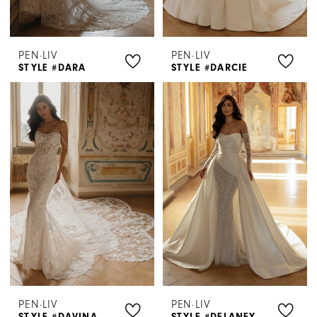
PEN·LIV
PEN·LIV
STYLE #DARA
STYLE #DARCIE
PEN·LIV
PEN·LIV
STYLE #DAVINA
STYLE #DELANEY