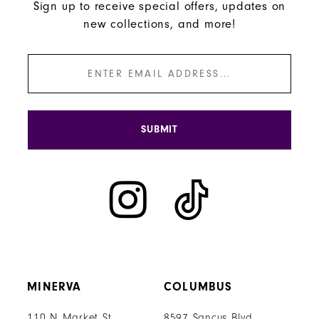
Sign up to receive special offers, updates on
new collections, and more!
SUBMIT
MINERVA
COLUMBUS
110 N Market St
8597 Sancus Blvd