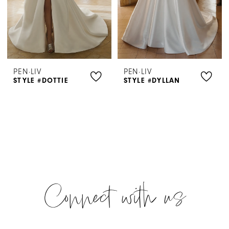
PEN·LIV
PEN·LIV
STYLE #DOTTIE
STYLE #DYLLAN
Connect with us