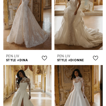
PEN·LIV
PEN·LIV
STYLE #DINA
STYLE #DIONNE