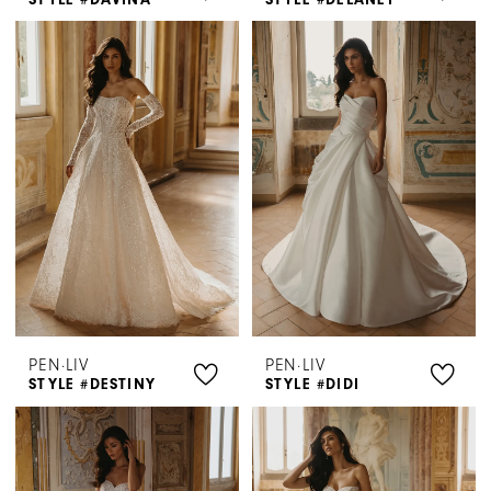
PEN·LIV
PEN·LIV
STYLE #DESTINY
STYLE #DIDI