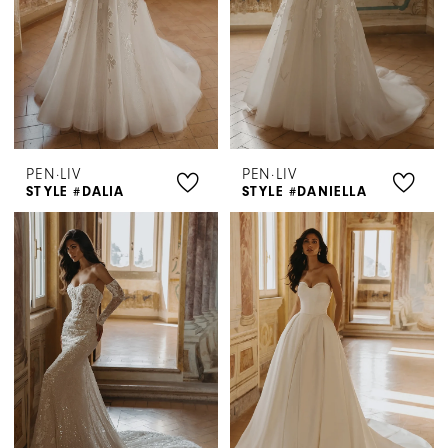
PEN·LIV
PEN·LIV
STYLE #DALIA
STYLE #DANIELLA