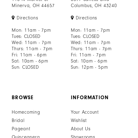
Minerva, OH 44657
Columbus, OH 43240
Directions
Directions
Mon: 11am - 7pm
Mon: 11am - 7pm
Tues: CLOSED
Tues: CLOSED
Wed: 11am - 7pm
Wed: 11am - 7pm
Thurs: 11am - 7pm
Thurs: 11am - 7pm
Fri: 11am - 6pm
Fri: 11am - 7pm
Sat: 10am - 6pm
Sat: 10am - 6pm
Sun: CLOSED
Sun: 12pm - 5pm
BROWSE
INFORMATION
Homecoming
Your Account
Bridal
Wishlist
Pageant
About Us
Quinceanera
Showrooms