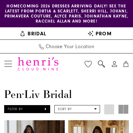
Enable
Pause
Skip
Skip
HOMECOMING 2026 DRESSES ARRIVING DAILY! SEE THE
LATEST FROM PORTIA & SCARLETT, SHERRI HILL, JOVANI,
accessibility
autoplay
to
to
PRIMAVERA COUTURE, ALYCE PARIS, JOHNATHAN KAYNE,
for
for
main
Navigation
RACCHEL ALLAN AND MORE!
visually
dynamic
content
BRIDAL
PROM
impaired
content
Choose Your Location
Pen·Liv
Pen·Liv Bridal
Bridal
Dresses
FILTER BY
SORT BY
|
Henri's