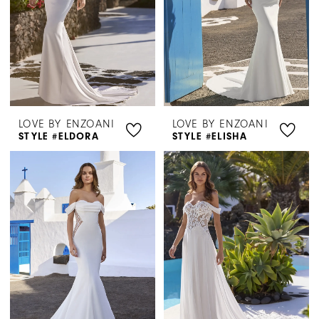
LOVE BY ENZOANI
LOVE BY ENZOANI
STYLE #ELDORA
STYLE #ELISHA