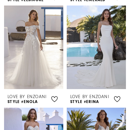
LOVE BY ENZOANI
LOVE BY ENZOANI
STYLE #ENOLA
STYLE #ERINA