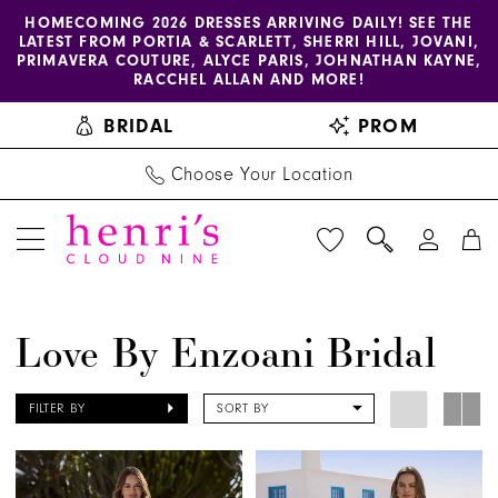
Enable
Pause
Skip
Skip
HOMECOMING 2026 DRESSES ARRIVING DAILY! SEE THE
LATEST FROM PORTIA & SCARLETT, SHERRI HILL, JOVANI,
accessibility
autoplay
to
to
PRIMAVERA COUTURE, ALYCE PARIS, JOHNATHAN KAYNE,
for
for
main
Navigation
RACCHEL ALLAN AND MORE!
visually
dynamic
content
BRIDAL
PROM
impaired
content
Choose Your Location
Love
Love By Enzoani Bridal
by
Enzoani
FILTER BY
SORT BY
Bridal
Dresses
|