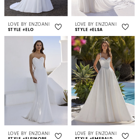
LOVE BY ENZOANI
LOVE BY ENZOANI
STYLE #ELO
STYLE #ELSA
LOVE BY ENZOANI
LOVE BY ENZOANI
STYLE #ELSINORE
STYLE #EMERALD