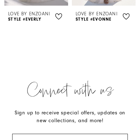
LOVE BY ENZOANI
LOVE BY ENZOANI
STYLE #EVERLY
STYLE #EVONNE
Connect with us
Sign up to receive special offers, updates on
new collections, and more!