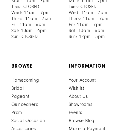
Mon: 11am - 7pm
Mon: 11am - 7pm
Tues: CLOSED
Tues: CLOSED
Wed: 11am - 7pm
Wed: 11am - 7pm
Thurs: 11am - 7pm
Thurs: 11am - 7pm
Fri: 11am - 6pm
Fri: 11am - 7pm
Sat: 10am - 6pm
Sat: 10am - 6pm
Sun: CLOSED
Sun: 12pm - 5pm
BROWSE
INFORMATION
Homecoming
Your Account
Bridal
Wishlist
Pageant
About Us
Quinceanera
Showrooms
Prom
Events
Social Occasion
Browse Blog
Accessories
Make a Payment