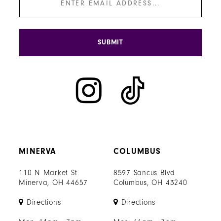
SUBMIT
MINERVA
COLUMBUS
110 N Market St
8597 Sancus Blvd
Minerva, OH 44657
Columbus, OH 43240
Directions
Directions