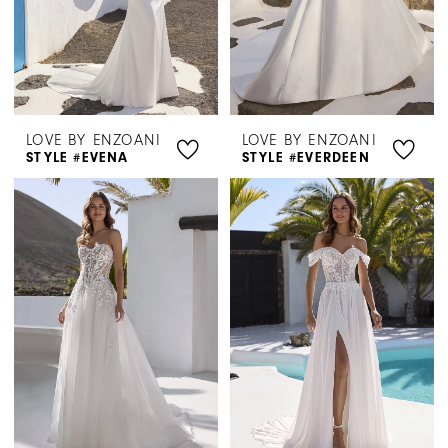
LOVE BY ENZOANI
LOVE BY ENZOANI
STYLE #EVENA
STYLE #EVERDEEN