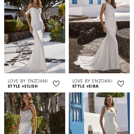
Henri's
LOVE BY ENZOANI
LOVE BY ENZOANI
STYLE #EILISH
STYLE #EIRA