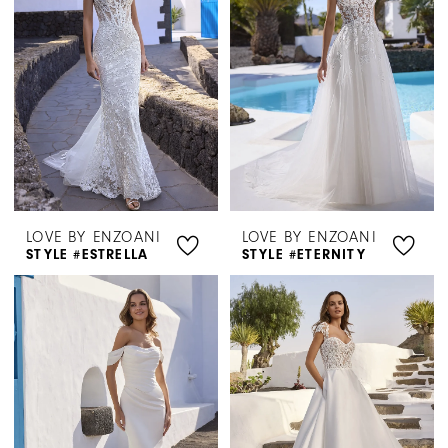
LOVE BY ENZOANI
LOVE BY ENZOANI
STYLE #ESTRELLA
STYLE #ETERNITY