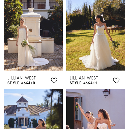
|
Henri's
LILLIAN WEST
LILLIAN WEST
STYLE #66410
STYLE #66411