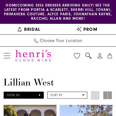
Enable
Pause
Skip
Skip
HOMECOMING 2026 DRESSES ARRIVING DAILY! SEE THE
LATEST FROM PORTIA & SCARLETT, SHERRI HILL, JOVANI,
accessibility
autoplay
to
to
PRIMAVERA COUTURE, ALYCE PARIS, JOHNATHAN KAYNE,
for
for
main
Navigation
RACCHEL ALLAN AND MORE!
visually
dynamic
content
BRIDAL
PROM
impaired
content
Choose Your Location
Lillian
Lillian West
West
Spring
FILTER BY
SORT BY
2026
Bridal
Dresses