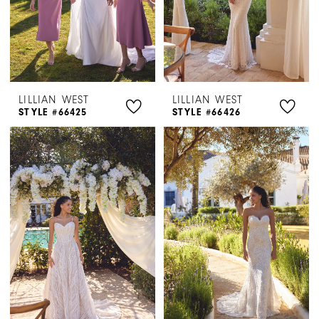
LILLIAN WEST
LILLIAN WEST
STYLE #66425
STYLE #66426