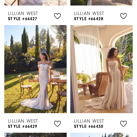
LILLIAN WEST
LILLIAN WEST
STYLE #66427
STYLE #66428
LILLIAN WEST
LILLIAN WEST
STYLE #66429
STYLE #66430