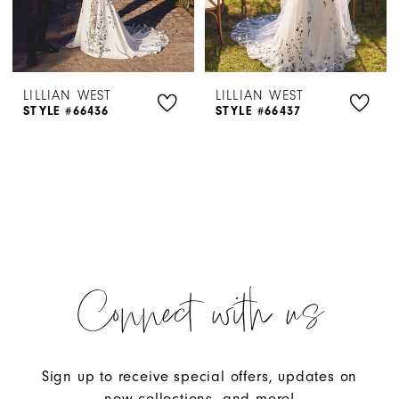
LILLIAN WEST
LILLIAN WEST
STYLE #66436
STYLE #66437
Connect with us
Sign up to receive special offers, updates on
new collections, and more!