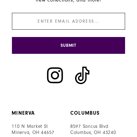
SUBMIT
MINERVA
COLUMBUS
110 N Market St
8597 Sancus Blvd
Minerva, OH 44657
Columbus, OH 43240