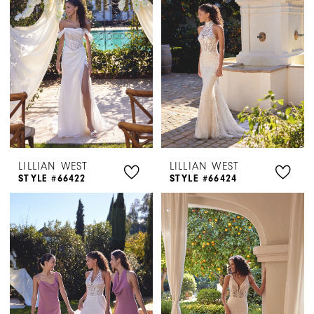
LILLIAN WEST
LILLIAN WEST
STYLE #66422
STYLE #66424