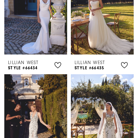
LILLIAN WEST
LILLIAN WEST
STYLE #66434
STYLE #66435