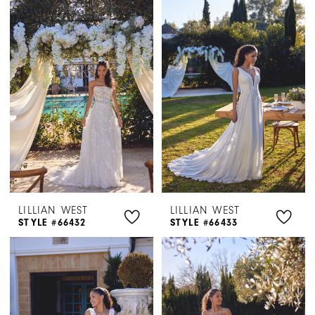
LILLIAN WEST
LILLIAN WEST
STYLE #66432
STYLE #66433