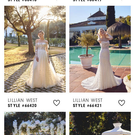
LILLIAN WEST
LILLIAN WEST
STYLE #66420
STYLE #66421