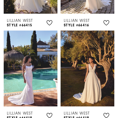
LILLIAN WEST
LILLIAN WEST
STYLE #66415
STYLE #66416
LILLIAN WEST
LILLIAN WEST
STYLE #66418
STYLE #66419