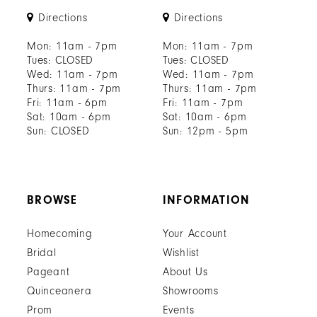
Directions
Directions
Mon: 11am - 7pm
Mon: 11am - 7pm
Tues: CLOSED
Tues: CLOSED
Wed: 11am - 7pm
Wed: 11am - 7pm
Thurs: 11am - 7pm
Thurs: 11am - 7pm
Fri: 11am - 6pm
Fri: 11am - 7pm
Sat: 10am - 6pm
Sat: 10am - 6pm
Sun: CLOSED
Sun: 12pm - 5pm
BROWSE
INFORMATION
Homecoming
Your Account
Bridal
Wishlist
Pageant
About Us
Quinceanera
Showrooms
Prom
Events