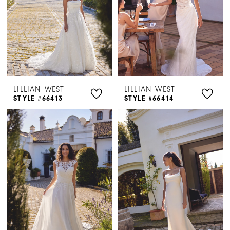
LILLIAN WEST
LILLIAN WEST
STYLE #66413
STYLE #66414