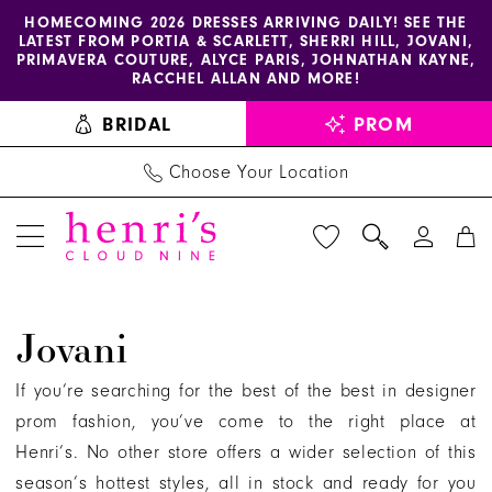
Enable
Pause
Skip
Skip
HOMECOMING 2026 DRESSES ARRIVING DAILY! SEE THE
LATEST FROM PORTIA & SCARLETT, SHERRI HILL, JOVANI,
accessibility
autoplay
to
to
PRIMAVERA COUTURE, ALYCE PARIS, JOHNATHAN KAYNE,
for
for
main
Navigation
RACCHEL ALLAN AND MORE!
visually
dynamic
content
BRIDAL
PROM
impaired
content
Choose Your Location
Jovani
Jovani
Evening
Evening
If you’re searching for the best of the best in designer
Dresses
prom fashion, you’ve come to the right place at
|
Henri’s. No other store offers a wider selection of this
Henri's
season’s hottest styles, all in stock and ready for you