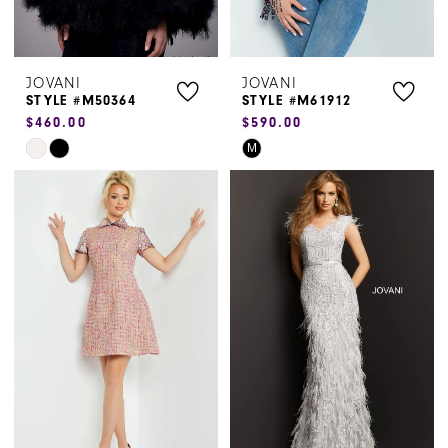
JOVANI
JOVANI
STYLE #M50364
STYLE #M61912
$460.00
$590.00
Skip
Skip
M
Color
Color
List
List
#e5aa31e9be
#8198f5f180
to
to
end
end