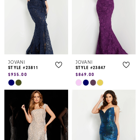
end
end
JOVANI
JOVANI
STYLE #23811
STYLE #23847
$935.00
$869.00
Skip
Skip
Color
Color
List
List
#d7af022634
#1d9375281e
to
to
end
end