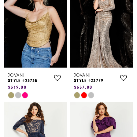
to
to
end
end
JOVANI
JOVANI
STYLE #23735
STYLE #23779
$319.00
$657.80
Skip
Skip
Color
Color
List
List
#9928efd412
#a597e56dbc
to
to