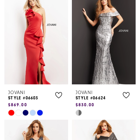
List
List
#e61a098e9c
#cdcc7925a2
to
to
end
end
JOVANI
JOVANI
STYLE #06603
STYLE #06624
$869.00
$830.00
Skip
Skip
Color
Color
List
List
#3653b9cfac
#2261b72047