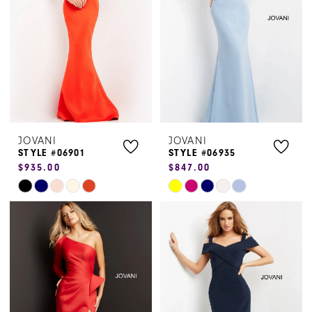
end
end
JOVANI
JOVANI
STYLE #06901
STYLE #06935
$935.00
$847.00
Skip
Skip
Color
Color
List
List
#3c7cafe011
#c687163510
to
to
end
end