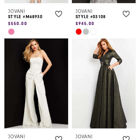
JOVANI
JOVANI
STYLE #M68930
STYLE #03108
$550.00
$945.00
Skip
Skip
Color
Color
List
List
#2b4e9ad6dd
#d400549b6f
to
to
end
end
JOVANI
JOVANI