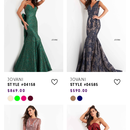
#8761746803
#bcab4011c4
to
to
end
end
JOVANI
JOVANI
STYLE #04158
STYLE #04585
$869.00
$590.00
Skip
Skip
Color
Color
List
List
#e23c27300f
#43ba14fc34