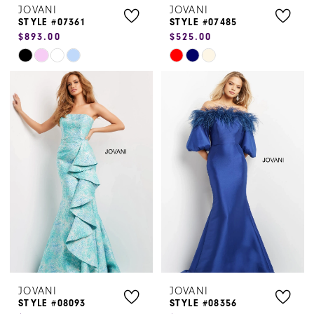
JOVANI
JOVANI
STYLE #07361
STYLE #07485
$893.00
$525.00
Skip
Skip
Color
Color
List
List
#de0460dcbd
#ca06bc26d7
to
to
end
end
JOVANI
JOVANI
STYLE #08093
STYLE #08356