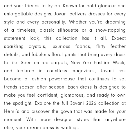
and your friends to try on. Known for bold glamour and
unforgettable designs, Jovani delivers dresses for every
style and every personality. Whether you’re dreaming
of a timeless, classic silhouette or a show-stopping
statement look, this collection has it all. Expect
sparkling crystals, luxurious fabrics, flirty feather
details, and fabulous floral prints that bring every dress
to life. Seen on red carpets, New York Fashion Week,
and featured in countless magazines, Jovani has
become a fashion powerhouse that continues to set
trends season after season. Each dress is designed to
make you feel confident, glamorous, and ready to own
the spotlight. Explore the full Jovani 2026 collection at
Henri’s and discover the gown that was made for your
moment. With more designer styles than anywhere
else, your dream dress is waiting..