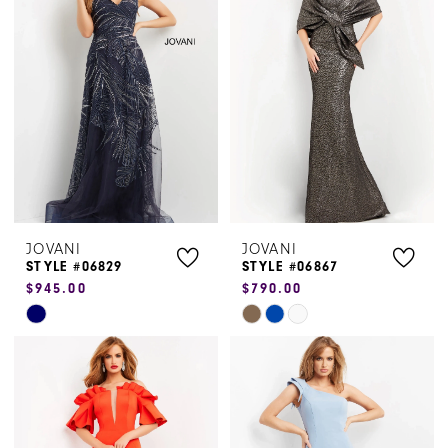
to
to
end
end
JOVANI
JOVANI
STYLE #06829
STYLE #06867
$945.00
$790.00
Skip
Skip
Color
Color
List
List
#d079ed7d9b
#acd3ef50c8
to
to