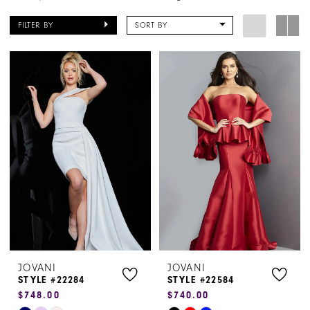
FILTER BY
SORT BY
JOVANI
JOVANI
STYLE #22284
STYLE #22584
$748.00
$740.00