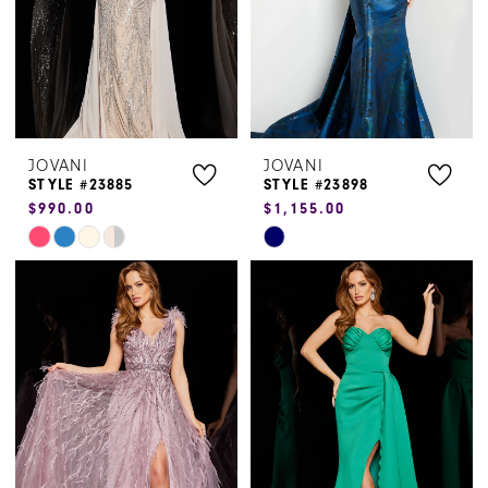
JOVANI
JOVANI
STYLE #23885
STYLE #23898
$990.00
$1,155.00
Skip
Skip
Color
Color
List
List
#5e940bccec
#96f036e963
to
to
end
end