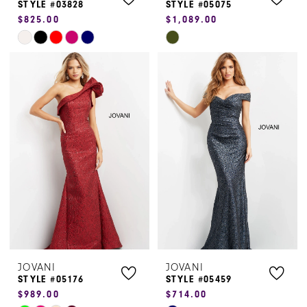
STYLE #03828
STYLE #05075
$825.00
$1,089.00
Skip
Skip
Color
Color
List
List
#89dd37e906
#52848c2477
to
to
end
end
JOVANI
JOVANI
STYLE #05176
STYLE #05459
$989.00
$714.00