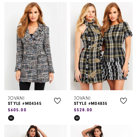
Color
Color
List
List
#9d3df60b6a
#d5d2dded82
to
to
end
end
JOVANI
JOVANI
STYLE #M04345
STYLE #M04835
$605.00
$528.00
Skip
Skip
M
M
Color
Color
List
List