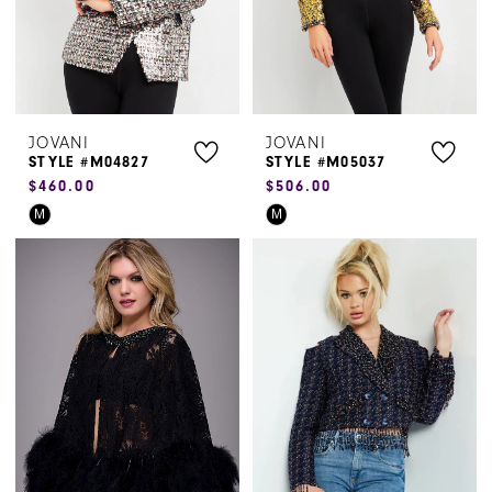
5
6
JOVANI
JOVANI
STYLE #M04827
STYLE #M05037
$460.00
$506.00
Skip
Skip
M
M
Color
Color
List
List
#5addb669b2
#f04ac025f2
to
to
end
end