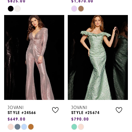
$825.00
$1,870.00
Skip
Skip
Color
Color
List
List
#033b655499
#4115d952e8
to
to
end
end
JOVANI
JOVANI
STYLE #24566
STYLE #25674
$649.00
$790.00
Skip
Skip