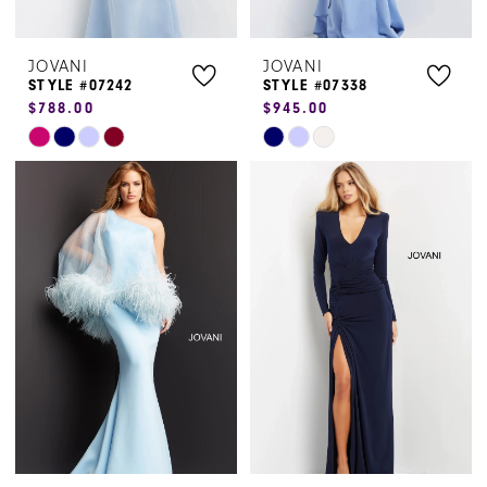
JOVANI
JOVANI
STYLE #07242
STYLE #07338
$788.00
$945.00
Skip
Skip
Color
Color
List
List
#ba91b0983c
#1e0eb05b1e
to
to
end
end