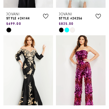
JOVANI
JOVANI
STYLE #24144
STYLE #24256
$699.00
$825.00
Skip
Skip
Color
Color
List
List
#d7b6963cc4
#edf59bac97
to
to
end
end