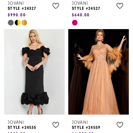
JOVANI
JOVANI
STYLE #24327
STYLE #24527
$990.00
$640.00
Skip
Skip
Color
Color
List
List
#28333e6606
#72ef06025b
to
to
end
end
JOVANI
JOVANI
STYLE #24535
STYLE #24559