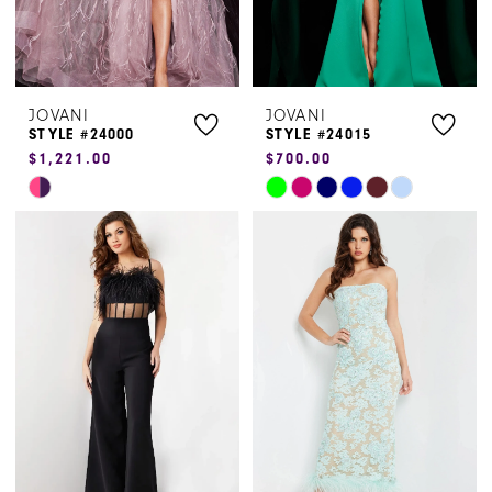
JOVANI
JOVANI
STYLE #24000
STYLE #24015
$1,221.00
$700.00
Skip
Skip
Color
Color
List
List
#16dbc2a146
#d9c399d46a
to
to
end
end