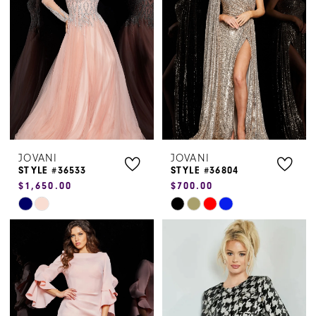
to
to
end
end
JOVANI
JOVANI
STYLE #36533
STYLE #36804
$1,650.00
$700.00
Skip
Skip
Color
Color
List
List
#ba3bf53c53
#e1f94a1fe0
to
to
end
end