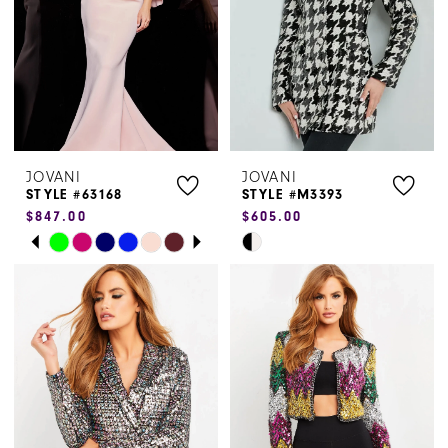
JOVANI
JOVANI
STYLE #63168
STYLE #M3393
$847.00
$605.00
PAUSE AUTOPLAY
PREVIOUS SLIDE
NEXT SLIDE
Skip
Skip
0
Color
Color
1
List
List
#bf84492da5
#10f66992c9
2
to
to
3
end
end
4