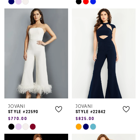
Skip
Skip
Color
Color
List
List
#3d6155c4aa
#e23587b308
to
to
end
end
JOVANI
JOVANI
STYLE #22590
STYLE #22842
$770.00
$825.00
Skip
Skip
Color
Color