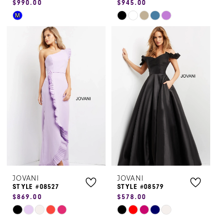
$990.00
$945.00
Skip
Skip
M
Color
Color
List
List
#b620e5e631
#da0ac5fcf9
to
to
end
end
JOVANI
JOVANI
STYLE #08527
STYLE #08579
$869.00
$578.00
Skip
Skip