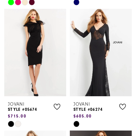
Skip
Skip
Color
Color
List
List
#05ac94e0a2
#bf2357ce1d
to
to
end
end
JOVANI
JOVANI
STYLE #05674
STYLE #06274
$715.00
$605.00
Skip
Skip
Color
Color