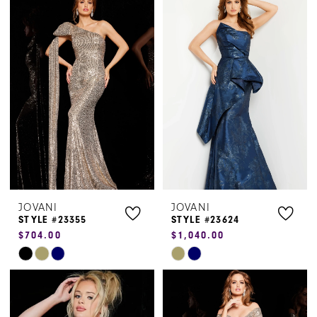
List
List
#acbb55fd6f
#8dcbba0ce2
to
to
end
end
JOVANI
JOVANI
STYLE #23355
STYLE #23624
$704.00
$1,040.00
Skip
Skip
Color
Color
List
List
#d829a87c79
#d6c7dd88d3