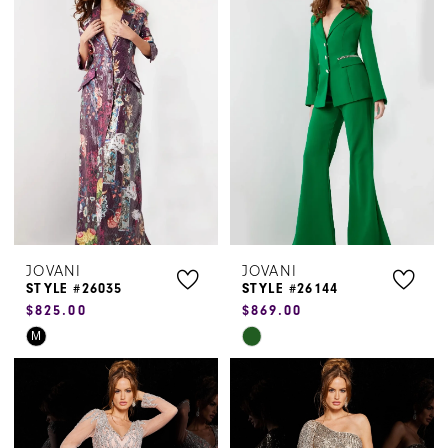
#78959b7b31
#0641f2e2f9
to
to
end
end
JOVANI
JOVANI
STYLE #26035
STYLE #26144
$825.00
$869.00
Skip
Skip
M
Color
Color
List
List
#46805b8ba2
#ccb23604d4