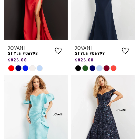
JOVANI
JOVANI
STYLE #06998
STYLE #06999
$825.00
$825.00
Skip
Skip
Color
Color
List
List
#6938e7ec02
#6892a53905
to
to
end
end