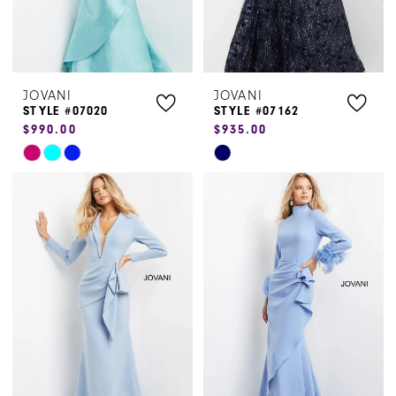
JOVANI
JOVANI
STYLE #07020
STYLE #07162
$990.00
$935.00
Skip
Skip
Color
Color
List
List
#0c137ae6db
#81e924b541
to
to
end
end