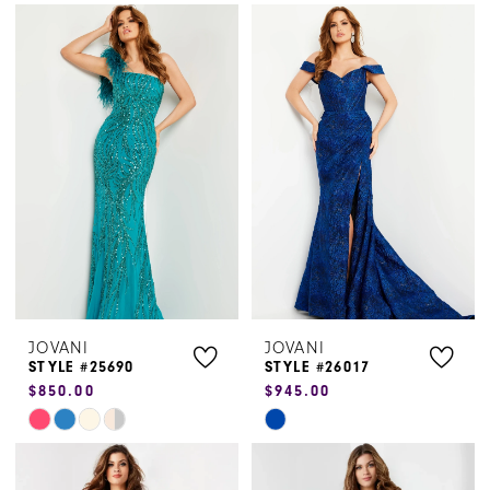
Color
Color
List
List
#dca939fa22
#174f076c1b
to
to
end
end
JOVANI
JOVANI
STYLE #25690
STYLE #26017
$850.00
$945.00
Skip
Skip
Color
Color
List
List