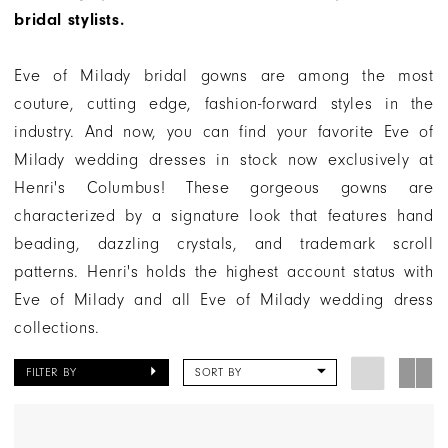
|
bridal stylists.
Henri's
Eve of Milady bridal gowns are among the most
couture, cutting edge, fashion-forward styles in the
industry. And now, you can find your favorite Eve of
Milady wedding dresses in stock now exclusively at
Henri's Columbus! These gorgeous gowns are
characterized by a signature look that features hand
beading, dazzling crystals, and trademark scroll
patterns. Henri's holds the highest account status with
Eve of Milady and all Eve of Milady wedding dress
collections.
FILTER BY
SORT BY