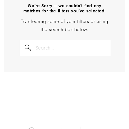
We're Sorry — we couldn't find any
matches for the filters you've selected.
Try clearing some of your filters or using
the search box below.