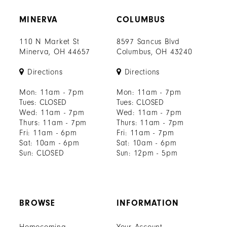
MINERVA
COLUMBUS
110 N Market St
8597 Sancus Blvd
Minerva, OH 44657
Columbus, OH 43240
Directions
Directions
Mon: 11am - 7pm
Mon: 11am - 7pm
Tues: CLOSED
Tues: CLOSED
Wed: 11am - 7pm
Wed: 11am - 7pm
Thurs: 11am - 7pm
Thurs: 11am - 7pm
Fri: 11am - 6pm
Fri: 11am - 7pm
Sat: 10am - 6pm
Sat: 10am - 6pm
Sun: CLOSED
Sun: 12pm - 5pm
BROWSE
INFORMATION