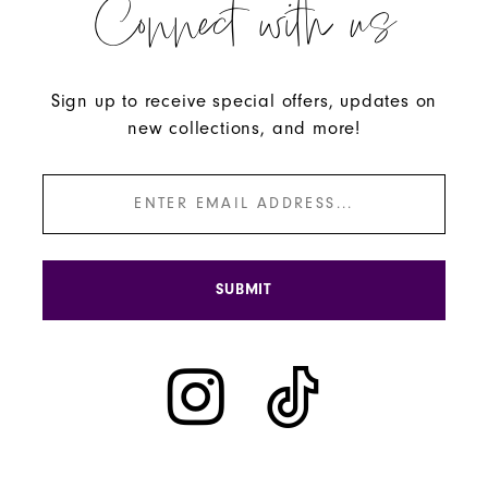
Connect with us
Sign up to receive special offers, updates on
new collections, and more!
SUBMIT