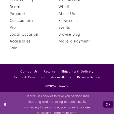
Homecoming
Your Account
Bridal
Wishlist
Pageant
About Us
Quinceanera
Showrooms
Prom
Events
Social Occasion
Browse Blog
Accessories
Make a Payment
Sale
Contact Us
Returns
Shipping & Delivery
Terms & Conditions
Accessibility
Privacy Policy
©2026 Henri's
Henri's uses cookies to give you personalized
shopping and marketing experiences. By
Ok
continuing to use our site, you agree to our use
of cookies. Learn more
here
.