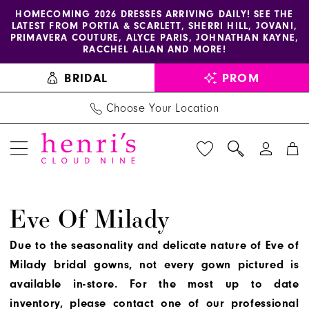
Enable
Pause
Skip
Skip
HOMECOMING 2026 DRESSES ARRIVING DAILY! SEE THE
LATEST FROM PORTIA & SCARLETT, SHERRI HILL, JOVANI,
accessibility
autoplay
to
to
PRIMAVERA COUTURE, ALYCE PARIS, JOHNATHAN KAYNE,
for
for
main
Navigation
RACCHEL ALLAN AND MORE!
visually
dynamic
content
BRIDAL
PROM
impaired
content
Choose Your Location
Eve
Eve Of Milady
of
Milady
Due to the seasonality and delicate nature of Eve of
2023
Milady bridal gowns, not every gown pictured is
Bridal
available in-store. For the most up to date
Dresses
inventory, please contact one of our professional